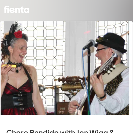
Choro Bandido with Jon Wigg &