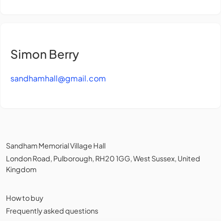
Simon Berry
sandhamhall@gmail.com
Sandham Memorial Village Hall
London Road, Pulborough, RH20 1GG, West Sussex, United
Kingdom
How to buy
Frequently asked questions