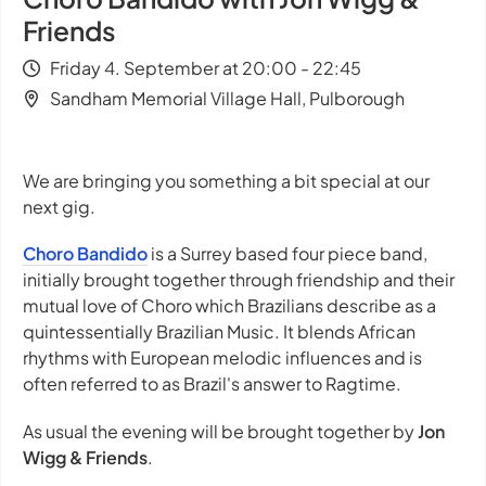
Friends
Friday 4. September at 20:00 - 22:45
Sandham Memorial Village Hall, Pulborough
We are bringing you something a bit special at our
next gig.
Choro Bandido
is a Surrey based four piece band,
initially brought together through friendship and their
mutual love of Choro which Brazilians describe as a
quintessentially Brazilian Music. It blends African
rhythms with European melodic influences and is
often referred to as Brazil's answer to Ragtime.
As usual the evening will be brought together by
Jon
Wigg & Friends
.