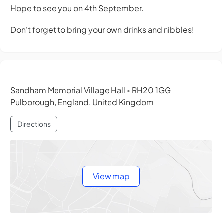
Hope to see you on 4th September.
Don't forget to bring your own drinks and nibbles!
Sandham Memorial Village Hall
RH20 1GG
•
Pulborough, England, United Kingdom
Directions
View map