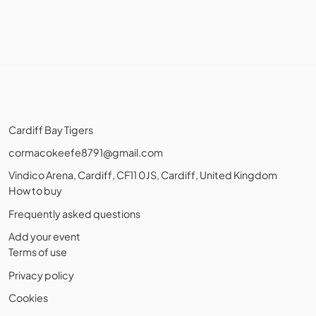
Cardiff Bay Tigers
cormacokeefe8791@gmail.com
Vindico Arena, Cardiff, CF11 0JS, Cardiff, United Kingdom
How to buy
Frequently asked questions
Add your event
Terms of use
Privacy policy
Cookies