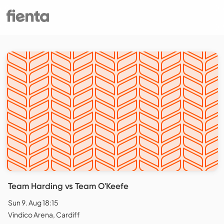
Team Harding vs Team O'Keefe
Sun 9. Aug 18:15
Vindico Arena, Cardiff