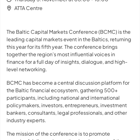
ATTA Centre
The Baltic Capital Markets Conference (BCMC) is the
leading capital markets event in the Baltics, returning
this year for its fifth year. The conference brings
together the region’s most influential voices in
finance for a full day of insights, dialogue, and high-
level networking.
BCMC has become a central discussion platform for
the Baltic financial ecosystem, gathering 500+
participants, including national and international
policymakers, investors, entrepreneurs, investment
bankers, consultants, legal professionals, and other
industry experts.
The mission of the conference is to promote