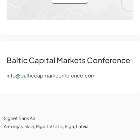
Baltic Capital Markets Conference
info@balticcapmarkconference.com
Signet Bank AS
Antonijas iela 3, Riga, LV 1010, Riga, Latvia