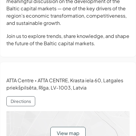
meaningful discussion on the development of the
Baltic capital markets — one of the key drivers of the
region’s economic transformation, competitiveness,
and sustainable growth.
Join us to explore trends, share knowledge, and shape
the future of the Baltic capital markets.
ATTA Centre
ATTA CENTRE, Krasta iela 60, Latgales
•
priekšpilsēta, Rīga, LV-1003, Latvia
Directions
View map