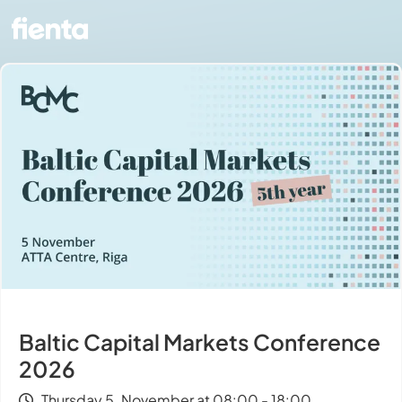
Baltic Capital Markets Conference
2026
Thursday 5. November at 08:00 - 18:00