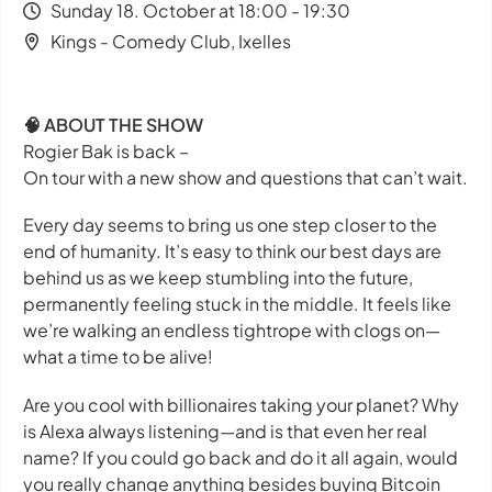
Sunday 18. October at 18:00 - 19:30
Kings - Comedy Club, Ixelles
🧠 ABOUT THE SHOW
Rogier Bak is back –
On tour with a new show and questions that can’t wait.
Every day seems to bring us one step closer to the
end of humanity. It’s easy to think our best days are
behind us as we keep stumbling into the future,
permanently feeling stuck in the middle. It feels like
we’re walking an endless tightrope with clogs on—
what a time to be alive!
Are you cool with billionaires taking your planet? Why
is Alexa
always
listening—and is that even her real
name? If you could go back and do it all again, would
you really change anything besides buying Bitcoin