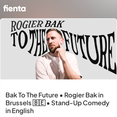
Bak To The Future • Rogier Bak in
Brussels 🇧🇪 • Stand-Up Comedy
in English