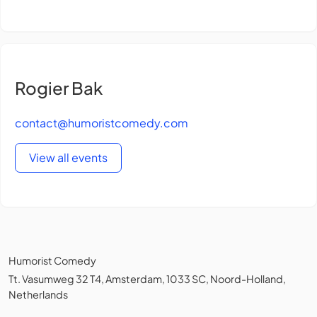
Rogier Bak
contact@humoristcomedy.com
View all events
Humorist Comedy
Tt. Vasumweg 32 T4, Amsterdam, 1033 SC, Noord-Holland,
Netherlands