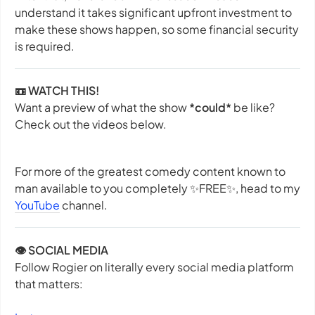
understand it takes significant upfront investment to
make these shows happen, so some financial security
is required.
📼 WATCH THIS!
Want a preview of what the show
*could*
be like?
Check out the videos below.
For more of the greatest comedy content known to
man available to you completely ✨
FREE
✨, head to my
YouTube
channel.
👁️ SOCIAL MEDIA
Follow Rogier on literally every social media platform
that matters: