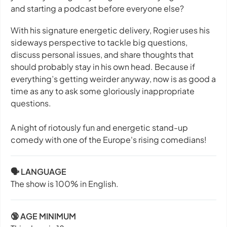
and starting a podcast before everyone else?
With his signature energetic delivery, Rogier uses his
sideways perspective to tackle big questions,
discuss personal issues, and share thoughts that
should probably stay in his own head. Because if
everything’s getting weirder anyway, now is as good a
time as any to ask some gloriously inappropriate
questions.
A night of riotously fun and energetic stand-up
comedy with one of the Europe's rising comedians!
🗣️ LANGUAGE
The show is 100% in English.
🔞 AGE MINIMUM