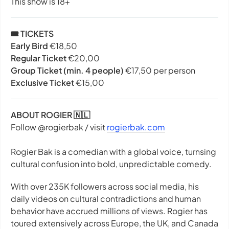
This show is 18+
🎟️ TICKETS
Early Bird
€18,50
Regular Ticket
€20,00
Group Ticket (min. 4 people)
€17,50 per person
Exclusive Ticket
€15,00
ABOUT ROGIER 🇳🇱
Follow @rogierbak / visit
rogierbak.com
Rogier Bak is a comedian with a global voice, turnsing
cultural confusion into bold, unpredictable comedy.
With over 235K followers across social media, his
daily videos on cultural contradictions and human
behavior have accrued millions of views. Rogier has
toured extensively across Europe, the UK, and Canada