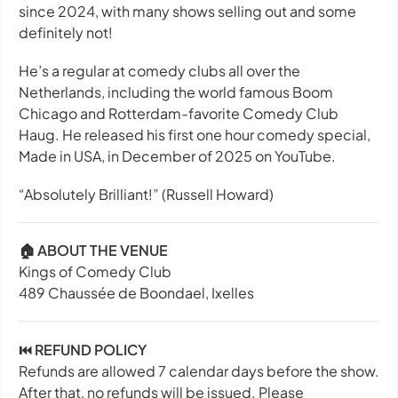
since 2024, with many shows selling out and some
definitely not!
He’s a regular at comedy clubs all over the
Netherlands, including the world famous Boom
Chicago and Rotterdam-favorite Comedy Club
Haug. He released his first one hour comedy special,
Made in USA
, in December of 2025 on YouTube.
“Absolutely Brilliant!”
(Russell Howard)
🏠 ABOUT THE VENUE
Kings of Comedy Club
489 Chaussée de Boondael, Ixelles
⏮️ REFUND POLICY
Refunds are allowed 7 calendar days before the show.
After that, no refunds will be issued. Please