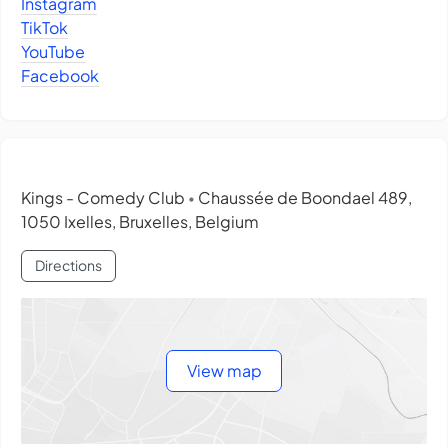
Instagram
TikTok
YouTube
Facebook
Kings - Comedy Club
Chaussée de Boondael 489,
•
1050 Ixelles, Bruxelles, Belgium
Directions
View map