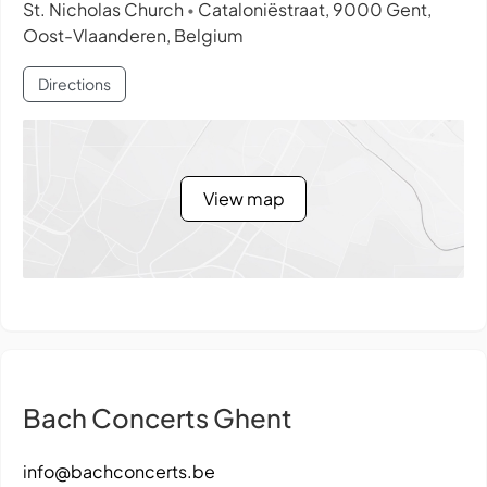
St. Nicholas Church
Cataloniëstraat, 9000 Gent,
•
Oost-Vlaanderen, Belgium
Directions
View map
Bach Concerts Ghent
info@bachconcerts.be