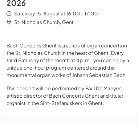
2026
Saturday 15. August at 16:00 - 17:00
St. Nicholas Church, Gent
Bach Concerts Ghent is a series of organ concerts in
the St. Nicholas Church in the heart of Ghent. Every
third Saturday of the month at 4 p.m., you can enjoy a
unique one-hour program centered around the
monumental organ works of Johann Sebastian Bach.
This concert will be performed by Paul De Maeyer,
artistic director of Bach Concerts Ghent and titular
organist in the Sint-Stefanuskerk in Ghent.