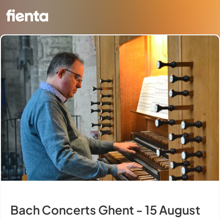
Bach Concerts Ghent - 15 August