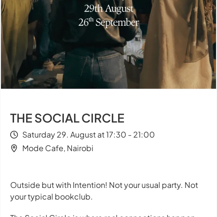
THE SOCIAL CIRCLE
Saturday 29. August at 17:30 - 21:00
Mode Cafe, Nairobi
Outside but with Intention! Not your usual party. Not
your typical bookclub.