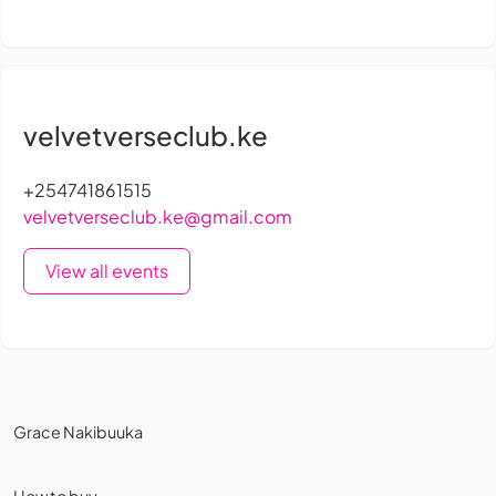
velvetverseclub.ke
+254741861515
velvetverseclub.ke@gmail.com
View all events
Grace Nakibuuka