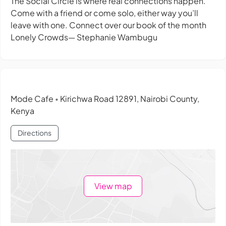
The Social Circle is where real connections happen.
Come with a friend or come solo, either way you’ll
leave with one. Connect over our book of the month
Lonely Crowds— Stephanie Wambugu
Mode Cafe
Kirichwa Road 12891, Nairobi County,
•
Kenya
Directions
View map