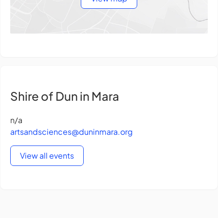
Shire of Dun in Mara
n/a
artsandsciences@duninmara.org
View all events