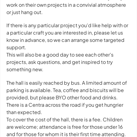
work on their own projects in a convivial atmosphere
or just hang out.
If there is any particular project you'd like help with or
a particular craft you are interested in, please let us
know in advance, so we can arrange some targeted
support.
This will also be a good day to see each other's
projects, ask questions, and get inspired to try
something new.
The hall is easily reached by bus. A limited amount of
parking is available. Tea, coffee and biscuits will be
provided, but please BYO other food and drinks.
There is a Centra across the road if you get hungrier
than expected.
To cover the cost of the hall, there is a fee. Children
are welcome; attendance is free for those under 16
and for those for whom it is their first time attending.