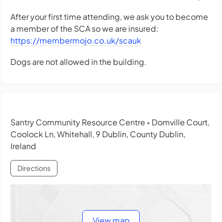
After your first time attending, we ask you to become
a member of the SCA so we are insured:
https://membermojo.co.uk/scauk
Dogs are not allowed in the building.
Santry Community Resource Centre
Domville Court,
•
Coolock Ln, Whitehall, 9 Dublin, County Dublin,
Ireland
Directions
View map