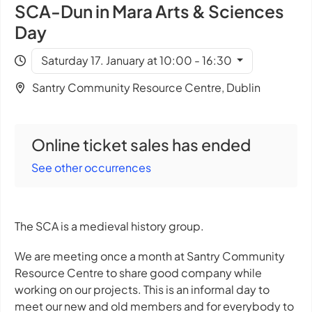
SCA-Dun in Mara Arts & Sciences
Day
Saturday 17. January at 10:00 - 16:30
Santry Community Resource Centre, Dublin
Online ticket sales has ended
See other occurrences
The SCA is a medieval history group.
We are meeting once a month at Santry Community
Resource Centre to share good company while
working on our projects. This is an informal day to
meet our new and old members and for everybody to