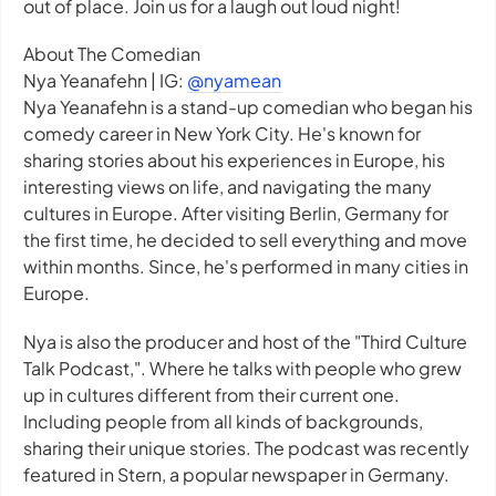
out of place. Join us for a laugh out loud night!
About The Comedian
Nya Yeanafehn | IG:
@nyamean
Nya Yeanafehn is a stand-up comedian who began his
comedy career in New York City. He's known for
sharing stories about his experiences in Europe, his
interesting views on life, and navigating the many
cultures in Europe. After visiting Berlin, Germany for
the first time, he decided to sell everything and move
within months. Since, he's performed in many cities in
Europe.
Nya is also the producer and host of the "Third Culture
Talk Podcast,". Where he talks with people who grew
up in cultures different from their current one.
Including people from all kinds of backgrounds,
sharing their unique stories. The podcast was recently
featured in Stern, a popular newspaper in Germany.