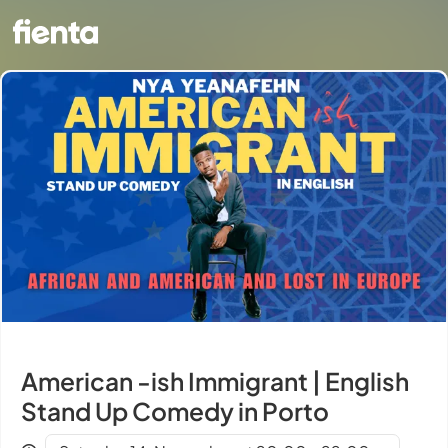
American -ish Immigrant | English
Stand Up Comedy in Porto