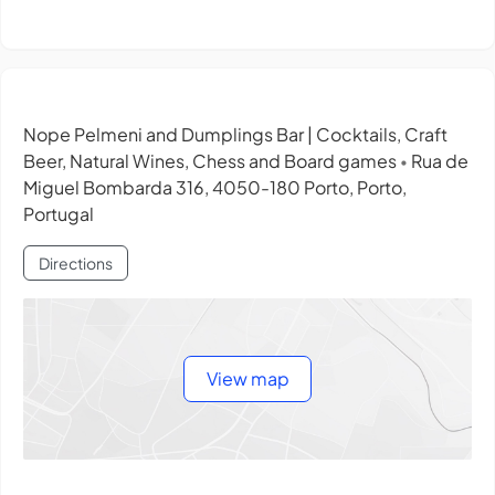
Nope Pelmeni and Dumplings Bar | Cocktails, Craft
Beer, Natural Wines, Chess and Board games
Rua de
•
Miguel Bombarda 316, 4050-180 Porto, Porto,
Portugal
Directions
View map