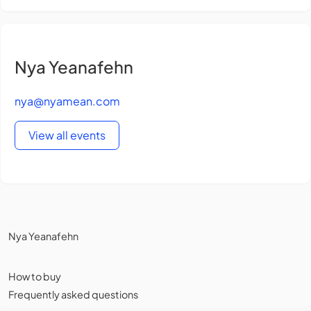
Nya Yeanafehn
nya@nyamean.com
View all events
Nya Yeanafehn
How to buy
Frequently asked questions