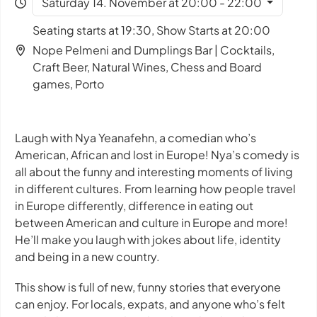
Saturday 14. November at 20:00 - 22:00
Seating starts at 19:30, Show Starts at 20:00
Nope Pelmeni and Dumplings Bar | Cocktails,
Craft Beer, Natural Wines, Chess and Board
games, Porto
Laugh with Nya Yeanafehn, a comedian who’s
American, African and lost in Europe! Nya’s comedy is
all about the funny and interesting moments of living
in different cultures. From learning how people travel
in Europe differently, difference in eating out
between American and culture in Europe and more!
He’ll make you laugh with jokes about life, identity
and being in a new country.
This show is full of new, funny stories that everyone
can enjoy. For locals, expats, and anyone who’s felt