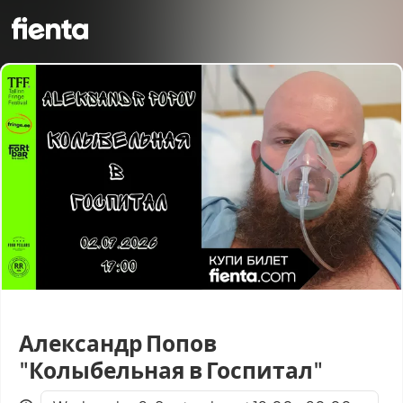
Александр Попов
"Колыбельная в Госпитал"