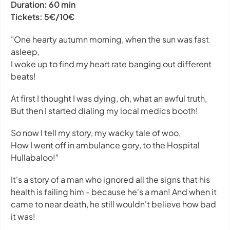
Duration:
60 min
Tickets:
5€/10€
"One hearty autumn morning, when the sun was fast
asleep,
I woke up to find my heart rate banging out different
beats!
At first I thought I was dying, oh, what an awful truth,
But then I started dialing my local medics booth!
So now I tell my story, my wacky tale of woo,
How I went off in ambulance gory, to the Hospital
Hullabaloo!"
It's a story of a man who ignored all the signs that his
health is failing him - because he's a man! And when it
came to near death, he still wouldn't believe how bad
it was!