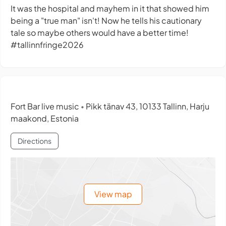
It was the hospital and mayhem in it that showed him
being a "true man" isn't! Now he tells his cautionary
tale so maybe others would have a better time!
#tallinnfringe2026
Fort Bar live music
Pikk tänav 43, 10133 Tallinn, Harju
•
maakond, Estonia
Directions
View map