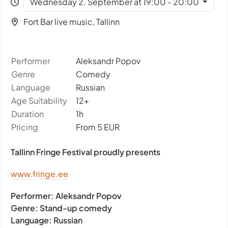
Wednesday 2. September at 19:00 - 20:00
Fort Bar live music, Tallinn
Performer
Aleksandr Popov
Genre
Comedy
Language
Russian
Age Suitability
12+
Duration
1h
Pricing
From 5 EUR
Tallinn Fringe Festival proudly presents
www.fringe.ee
Performer:
Aleksandr Popov
Genre:
Stand-up comedy
Language:
Russian