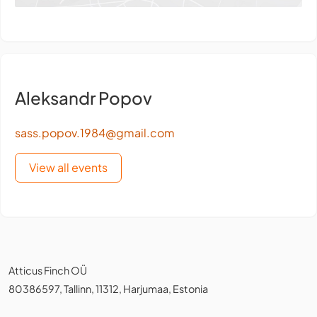
Aleksandr Popov
sass.popov.1984@gmail.com
View all events
Atticus Finch OÜ
80386597, Tallinn, 11312, Harjumaa, Estonia