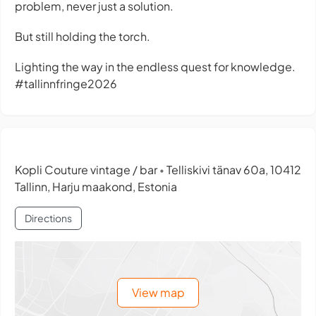
problem, never just a solution.
But still holding the torch.
Lighting the way in the endless quest for knowledge.
#tallinnfringe2026
Kopli Couture vintage / bar
Telliskivi tänav 60a, 10412
•
Tallinn, Harju maakond, Estonia
Directions
View map