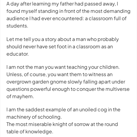
A day after learning my father had passed away, I
found myself standing in front of the most demanding
audience I had ever encountered: a classroom full of
students.
Let me tell you a story about a man who probably
should never have set foot in a classroom as an
educator.
I am not the man you want teaching your children.
Unless, of course, you want them to witness an
overgrown garden gnome slowly falling apart under
questions powerful enough to conquer the multiverse
of mayhem.
I am the saddest example of an unoiled cog in the
machinery of schooling.
The most miserable knight of sorrow at the round
table of knowledge.