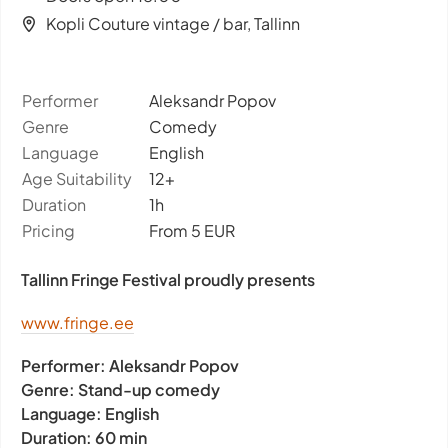
Kopli Couture vintage / bar, Tallinn
Performer
Aleksandr Popov
Genre
Comedy
Language
English
Age Suitability
12+
Duration
1h
Pricing
From 5 EUR
Tallinn Fringe Festival proudly presents
www.fringe.ee
Performer:
Aleksandr Popov
Genre:
Stand-up comedy
Language:
English
Duration:
60 min