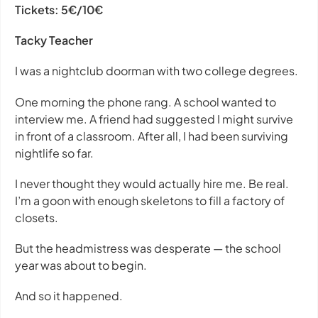
Tickets:
5€/10€
Tacky Teacher
I was a nightclub doorman with two college degrees.
One morning the phone rang. A school wanted to
interview me. A friend had suggested I might survive
in front of a classroom. After all, I had been surviving
nightlife so far.
I never thought they would actually hire me. Be real.
I’m a goon with enough skeletons to fill a factory of
closets.
But the headmistress was desperate — the school
year was about to begin.
And so it happened.