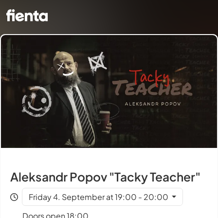
Aleksandr Popov "Tacky Teacher"
Friday 4. September at 19:00 - 20:00
Doors open 18:00