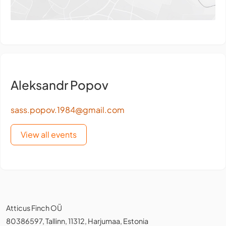
Aleksandr Popov
sass.popov.1984@gmail.com
View all events
Atticus Finch OÜ
80386597, Tallinn, 11312, Harjumaa, Estonia