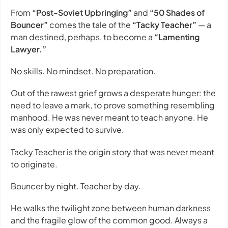
From
“Post-Soviet Upbringing”
and
“50 Shades of
Bouncer”
comes the tale of the
“Tacky Teacher”
— a
man destined, perhaps, to become a
“Lamenting
Lawyer.”
No skills. No mindset. No preparation.
Out of the rawest grief grows a desperate hunger: the
need to leave a mark, to prove something resembling
manhood. He was never meant to teach anyone. He
was only expected to survive.
Tacky Teacher
is the origin story that was never meant
to originate.
Bouncer by night. Teacher by day.
He walks the twilight zone between human darkness
and the fragile glow of the common good. Always a