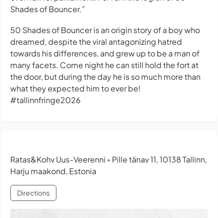
Shades of Bouncer.”
50 Shades of Bouncer is an origin story of a boy who
dreamed, despite the viral antagonizing hatred
towards his differences, and grew up to be a man of
many facets. Come night he can still hold the fort at
the door, but during the day he is so much more than
what they expected him to ever be!
#tallinnfringe2026
Ratas&Kohv Uus-Veerenni
Pille tänav 11, 10138 Tallinn,
•
Harju maakond, Estonia
Directions