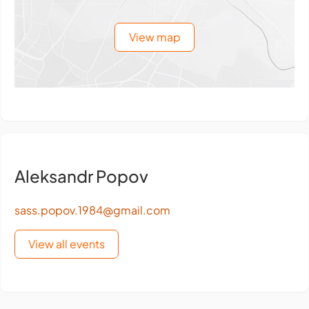
View map
Aleksandr Popov
sass.popov.1984@gmail.com
View all events