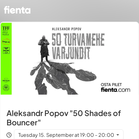
Aleksandr Popov "50 Shades of
Bouncer"
Tuesday 15. September at 19:00 - 20:00