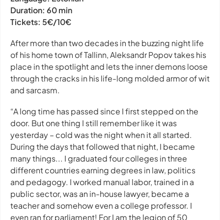
Duration:
60 min
Tickets:
5€/10€
After more than two decades in the buzzing night life
of his home town of Tallinn, Aleksandr Popov takes his
place in the spotlight and lets the inner demons loose
through the cracks in his life-long molded armor of wit
and sarcasm.
“A long time has passed since I first stepped on the
door. But one thing I still remember like it was
yesterday – cold was the night when it all started.
During the days that followed that night, I became
many things... I graduated four colleges in three
different countries earning degrees in law, politics
and pedagogy. I worked manual labor, trained in a
public sector, was an in-house lawyer, became a
teacher and somehow even a college professor. I
even ran for parliament! For I am the legion of 50