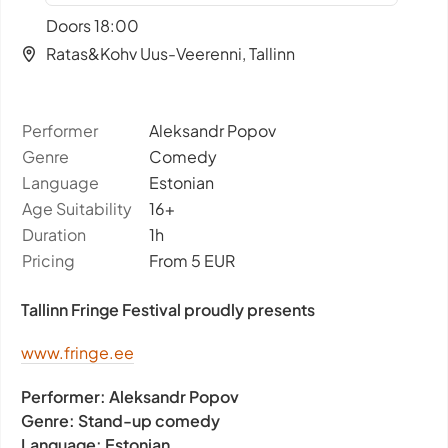
Doors 18:00
Ratas&Kohv Uus-Veerenni, Tallinn
Performer
Aleksandr Popov
Genre
Comedy
Language
Estonian
Age Suitability
16+
Duration
1h
Pricing
From 5 EUR
Tallinn Fringe Festival proudly presents
www.fringe.ee
Performer:
Aleksandr Popov
Genre:
Stand-up comedy
Language:
Estonian