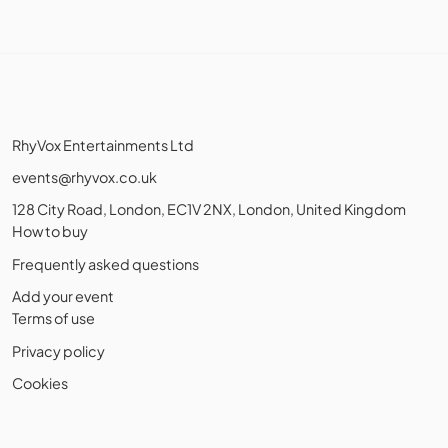
RhyVox Entertainments Ltd
events@rhyvox.co.uk
128 City Road, London, EC1V 2NX, London, United Kingdom
How to buy
Frequently asked questions
Add your event
Terms of use
Privacy policy
Cookies