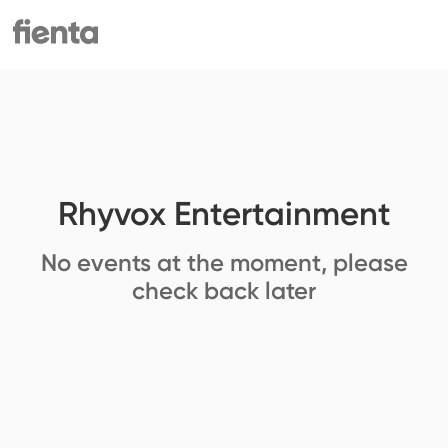
Rhyvox Entertainment
No events at the moment, please
check back later