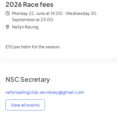
2026 Race fees
Monday 22. June at 14:00 - Wednesday 30.
September at 23:00
Nefyn Racing
£10 per helm for the season.
NSC Secretary
nefynsailingclub.secretary@gmail.com
View all events