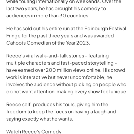
while touring internationally on weekends. Over the
last two years, he has brought his comedy to
audiences in more than 30 countries.
He has sold out his entire run at the Edinburgh Festival
Fringe for the past three years and was awarded
Cahoots Comedian of the Year 2023.
Reece’s viral walk-and-talk stories - featuring
multiple characters and fast-paced storytelling -
have earned over 200 million views online. His crowd
work is interactive but never uncomfortable; he
involves the audience without picking on people who
do not want attention, making every show feel unique.
Reece self-produces his tours, giving him the
freedom to keep the focus on having a laugh and
saying exactly what he wants.
Watch Reece’s Comedy