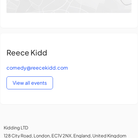
Reece Kidd
comedy@reecekidd.com
View all events
Kidding LTD
128 City Road, London, EC1V 2NX, England, United Kingdom