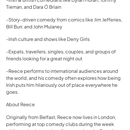
Tiernan, and Dara Ó Briain
-Story-driven comedy from comics like Jim Jefferies,
Bill Burr, and John Mulaney
-Irish culture and shows like Derry Girls
-Expats, travellers, singles, couples, and groups of
friends looking for a great night out
-Reece performs to international audiences around
the world, and his comedy often explores how being
Irish puts him hilariously out of place everywhere he
goes.
About Reece
Originally from Belfast, Reece now lives in London,
performing at top comedy clubs during the week