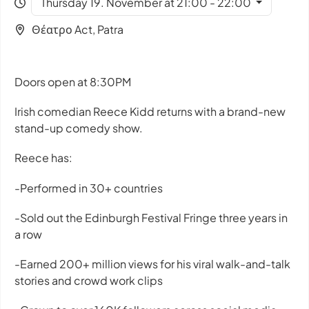
Thursday 19. November at 21:00 - 22:00
Θέατρο Act, Patra
Doors open at 8:30PM
Irish comedian Reece Kidd returns with a brand-new
stand-up comedy show.
Reece has:
-Performed in 30+ countries
-Sold out the Edinburgh Festival Fringe three years in
a row
-Earned 200+ million views for his viral walk-and-talk
stories and crowd work clips