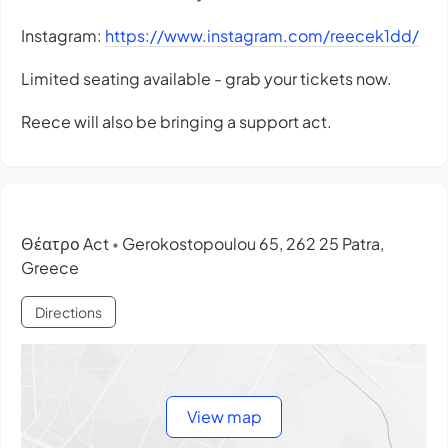
Instagram:
https://www.instagram.com/reecek1dd/
Limited seating available - grab your tickets now.
Reece will also be bringing a support act.
Θέατρο Act
Gerokostopoulou 65, 262 25 Patra,
•
Greece
Directions
View map