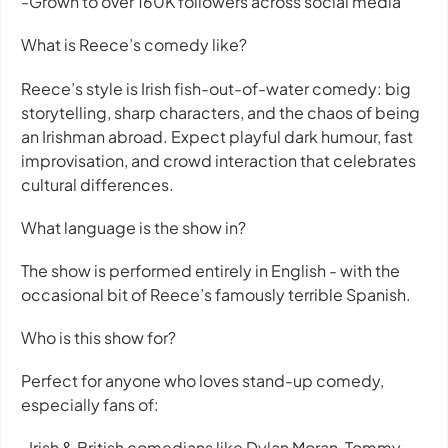
-Grown to over 160K followers across social media
What is Reece’s comedy like?
Reece’s style is Irish fish-out-of-water comedy: big
storytelling, sharp characters, and the chaos of being
an Irishman abroad. Expect playful dark humour, fast
improvisation, and crowd interaction that celebrates
cultural differences.
What language is the show in?
The show is performed entirely in English - with the
occasional bit of Reece’s famously terrible Spanish.
Who is this show for?
Perfect for anyone who loves stand-up comedy,
especially fans of:
-Irish & British comedians like Dylan Moran, Tommy