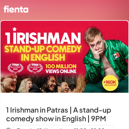
1 Irishman in Patras | A stand-up
comedy show in English | 9PM