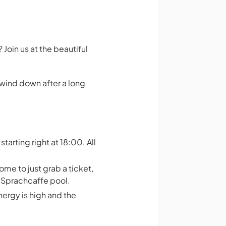
Join us at the beautiful
 wind down after a long
starting right at 18:00. All
me to just grab a ticket,
s Sprachcaffe pool.
nergy is high and the