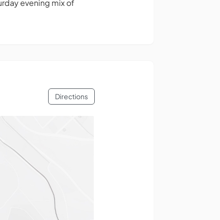
urday evening mix of
Directions