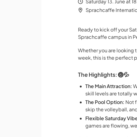
Saturday 13. June at 1
Sprachcaffe Internati
Ready to kick off your Sat
Sprachcaffe campus in Pe
Whether you are looking t
week, this is the perfec
The Highlights: 🏐💦
The Main Attraction:
We
skill levels are totall
The Pool Option:
Not f
skip the volleyball, 
Flexible Saturday Vib
games are flowing, we 