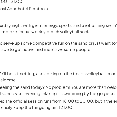
8:00 - 21:00
onal Aparthotel Pembroke
urday night with great energy, sports, and a refreshing swim? 
mbroke for our weekly beach volleyball social!
o serve up some competitive fun on the sand or just want to
t place to get active and meet awesome people.
’ll be hit, setting, and spiking on the beach volleyball court 
y welcome!
eeling the sand today? No problem! You are more than welco
and spend your evening relaxing or swimming by the gorgeou
es:
The official session runs from 18:00 to 20:00, but if the e
easily keep the fun going until 21:00!