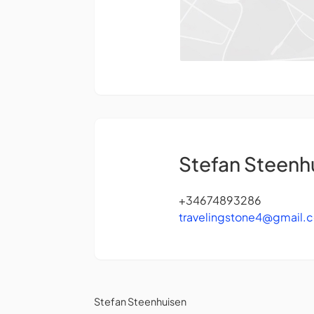
Stefan Steenh
+34674893286
travelingstone4@gmail.
Stefan Steenhuisen