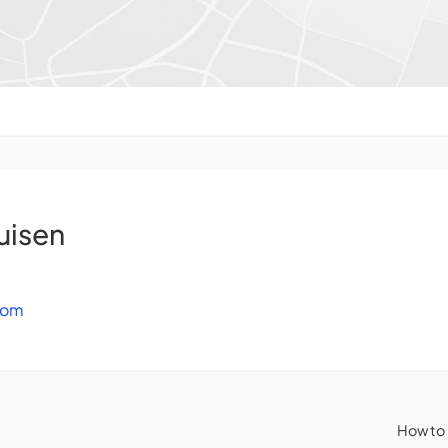
uisen
com
How to