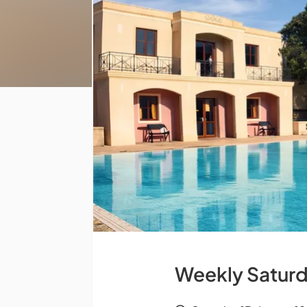
Weekly Saturd