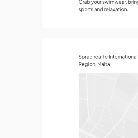
Grab your swimwear, bring
sports and relaxation.
Sprachcaffe Internationa
Region, Malta