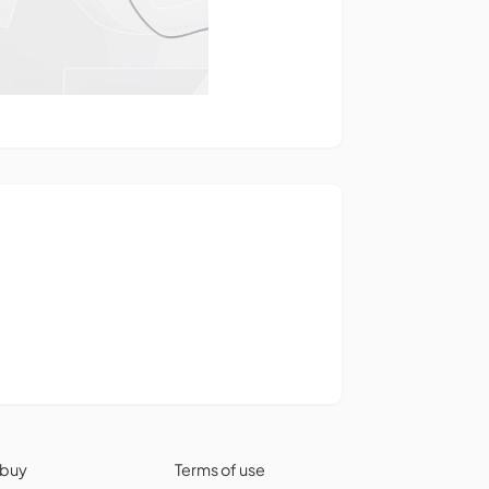
 buy
Terms of use