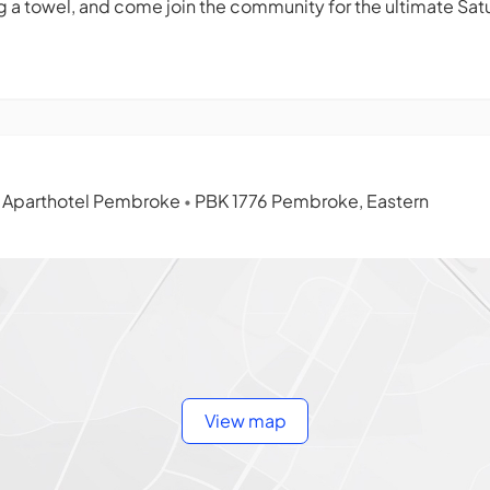
 a towel, and come join the community for the ultimate Sat
l Aparthotel Pembroke
PBK 1776 Pembroke, Eastern
•
View map