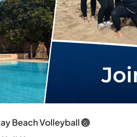
ay Beach Volleyball 🏐