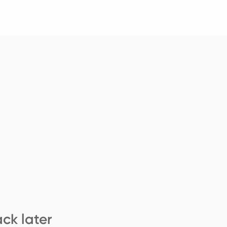
ck later