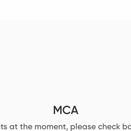
MCA
ts at the moment, please check ba