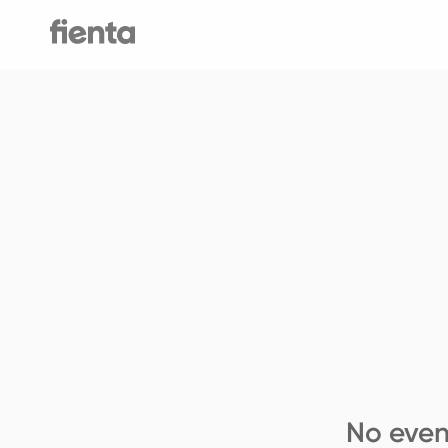
No even