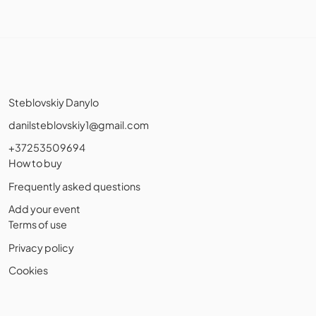
Steblovskiy Danylo
danilsteblovskiy1@gmail.com
+37253509694
How to buy
Frequently asked questions
Add your event
Terms of use
Privacy policy
Cookies