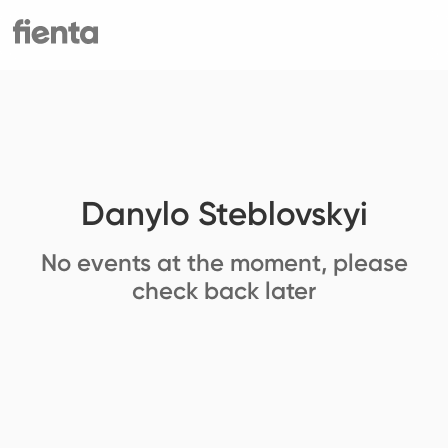
Danylo Steblovskyi
No events at the moment, please
check back later