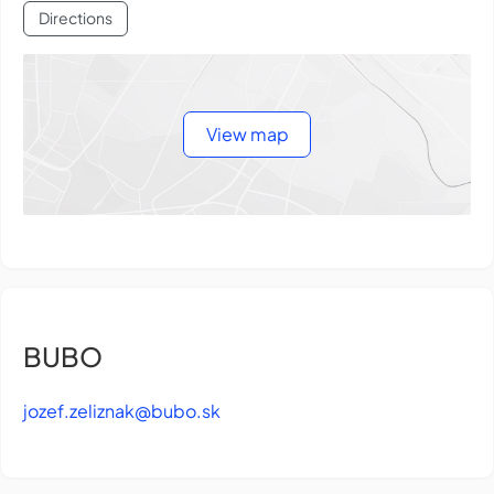
Directions
View map
BUBO
jozef.zeliznak@bubo.sk