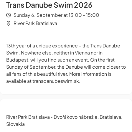
Trans Danube Swim 2026
Sunday 6. September at 13:00 - 15:00
River Park Bratislava
13th year of a unique experience – the Trans Danube
Swim. Nowhere else, neither in Vienna nor in
Budapest, will you find such an event. On the first
Sunday of September, the Danube will come closer to
all fans of this beautiful river. More information is
available at transdanubeswim.sk.
River Park Bratislava
Dvořákovo nábrežie, Bratislava,
•
Slovakia