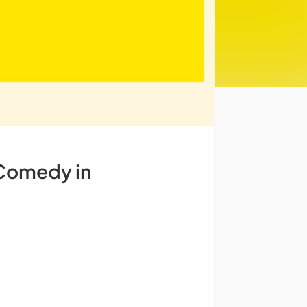
 Comedy in