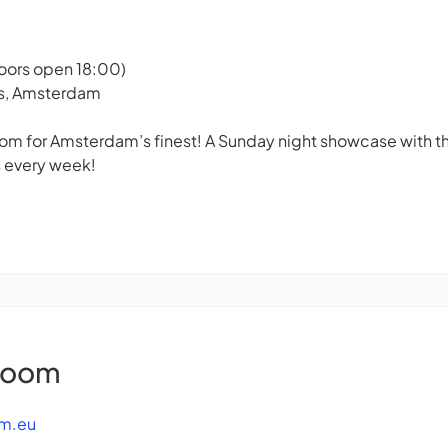
Doors open 18:00)
rs, Amsterdam
m for Amsterdam’s finest! A Sunday night showcase with the
 every week!
Room
m.eu