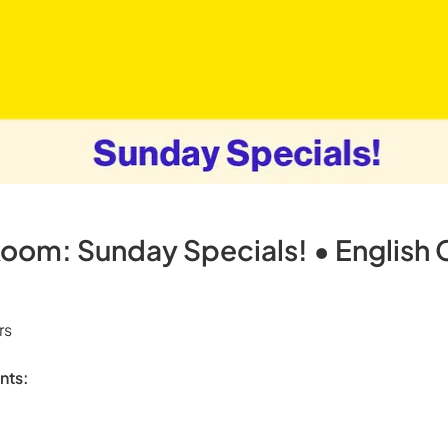
om: Sunday Specials! • English
rs
nts: