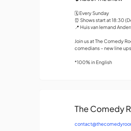
🗓️ Every Sunday
⏰ Shows start at 18:30 (
📍 Huis van Iemand Ande
Join us at The Comedy Roo
comedians – new line ups
*100% in English
The Comedy 
contact@thecomedyroo