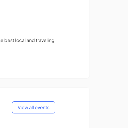
 best local and traveling
View all events