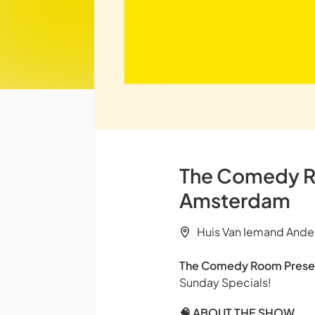
The Comedy Ro
Amsterdam
Huis Van Iemand Ande
The Comedy Room Prese
Sunday Specials!
🧠 ABOUT THE SHOW