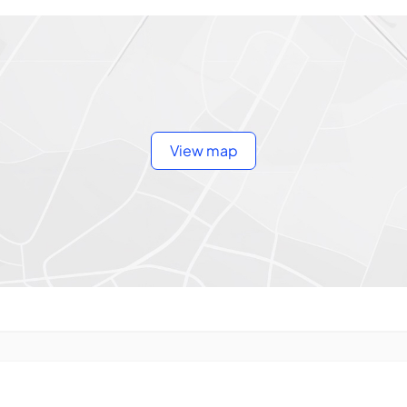
View map