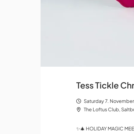
Tess Tickle C
Saturday 7. November
The Loftus Club, Salt
✨🎄 HOLIDAY MAGIC MEE