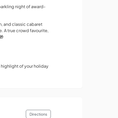
arkling night of award-
n, and classic cabaret
e. A true crowd favourite,
🎁
 highlight of your holiday
Directions