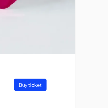
Buy ticket