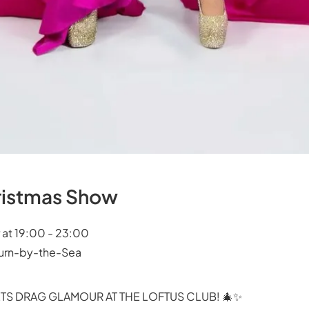
hristmas Show
 at 19:00 - 23:00
burn-by-the-Sea
TS DRAG GLAMOUR AT THE LOFTUS CLUB! 🎄✨