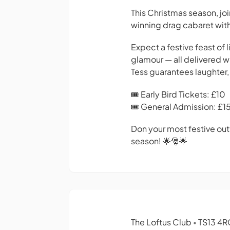
This Christmas season, jo
winning drag cabaret with
Expect a festive feast of
glamour — all delivered wi
Tess guarantees laughter, 
🎟 Early Bird Tickets: £10
🎟 General Admission: £1
Don your most festive outf
season! 🌟🎅🌟
The Loftus Club
TS13 4R
•