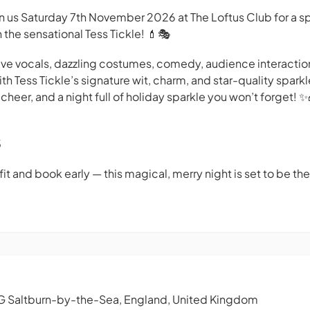
in us Saturday 7th November 2026 at The Loftus Club for a sp
 the sensational Tess Tickle! 💄🎭
 live vocals, dazzling costumes, comedy, audience interactio
th Tess Tickle’s signature wit, charm, and star-quality sparkl
cheer, and a night full of holiday sparkle you won’t forget! ✨
5
it and book early — this magical, merry night is set to be the
G Saltburn-by-the-Sea, England, United Kingdom