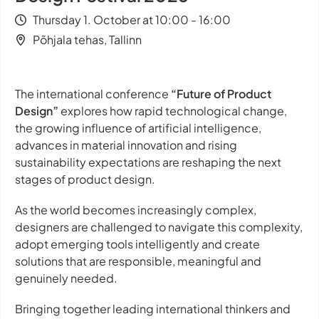
Thursday 1. October at 10:00 - 16:00
Põhjala tehas, Tallinn
The international conference
“Future of Product
Design”
explores how rapid technological change,
the growing influence of artificial intelligence,
advances in material innovation and rising
sustainability expectations are reshaping the next
stages of product design.
As the world becomes increasingly complex,
designers are challenged to navigate this complexity,
adopt emerging tools intelligently and create
solutions that are responsible, meaningful and
genuinely needed.
Bringing together leading international thinkers and