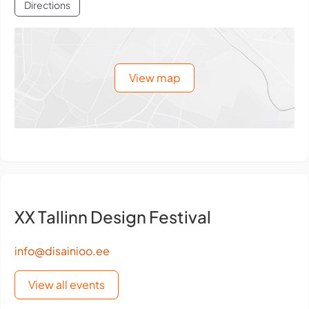
Directions
View map
XX Tallinn Design Festival
info@disainioo.ee
View all events