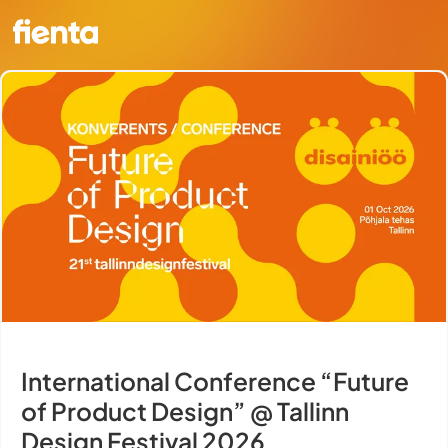
International Conference “Future
of Product Design” @ Tallinn
Design Festival 2026