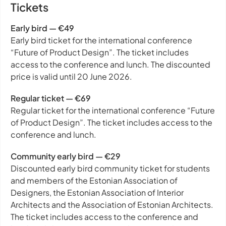
Tickets
Early bird — €49
Early bird ticket for the international conference
“Future of Product Design”. The ticket includes
access to the conference and lunch. The discounted
price is valid until 20 June 2026.
Regular ticket — €69
Regular ticket for the international conference “Future
of Product Design”. The ticket includes access to the
conference and lunch.
Community early bird — €29
Discounted early bird community ticket for students
and members of the Estonian Association of
Designers, the Estonian Association of Interior
Architects and the Association of Estonian Architects.
The ticket includes access to the conference and