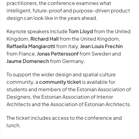
practitioners, the conference examines what
intelligent, future-proof and purpose-driven product
design can look like in the years ahead.
Keynote speakers include
Tom Lloyd
from the United
Kingdom,
Richard Hall
from the United Kingdom,
Raffaella Mangiarotti
from Italy,
Jean Louis Frechin
from France,
Jonas Petterssonf
from Sweden and
Jaume Domenech
from Germany.
To support the wider design and spatial culture
community, a
community ticket
is available for
students and members of the Estonian Association of
Designers, the Estonian Association of Interior
Architects and the Association of Estonian Architects.
The ticket includes access to the conference and
lunch.