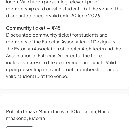
lunch. Valid upon presenting relevant proof,
membership card or valid student ID at the venue. The
discounted price is valid until 20 June 2026.
Community ticket — €45
Discounted community ticket for students and
members of the Estonian Association of Designers,
the Estonian Association of Interior Architects and the
Association of Estonian Architects. The ticket
includes access to the conference and lunch. Valid
upon presenting relevant proof, membership card or
valid student ID at the venue.
Põhjala tehas
Marati tänav 5, 10151 Tallinn, Harju
•
maakond, Estonia