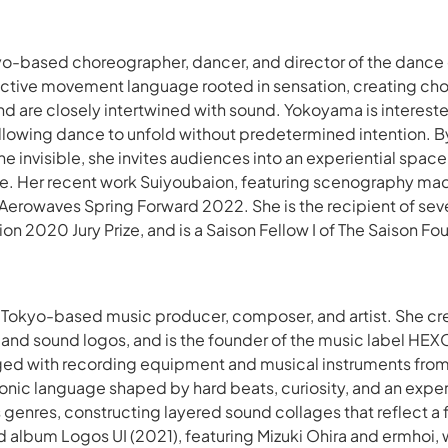
yo-based choreographer, dancer, and director of the danc
inctive movement language rooted in sensation, creating c
nd are closely intertwined with sound. Yokoyama is interest
lowing dance to unfold without predetermined intention. By
he invisible, she invites audiences into an experiential spa
e. Her recent work
Suiyoubaion
, featuring scenography ma
 Aerowaves Spring Forward 2022. She is the recipient of seve
 2020 Jury Prize, and is a Saison Fellow I of The Saison Fo
a Tokyo-based music producer, composer, and artist. She c
, and sound logos, and is the founder of the music label H
d with recording equipment and musical instruments from a
sonic language shaped by hard beats, curiosity, and an exp
 genres, constructing layered sound collages that reflect a 
rd album
Logos UI
(2021), featuring Mizuki Ohira and ermhoi,