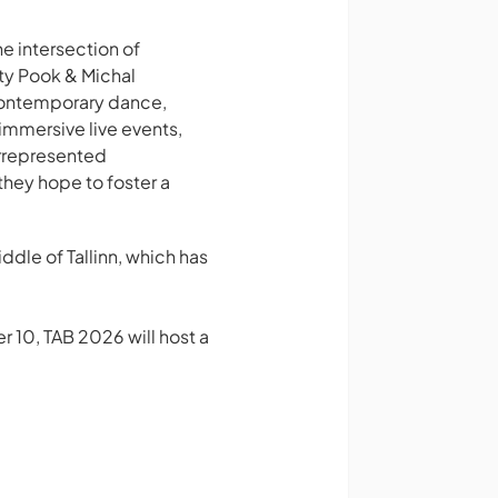
he intersection of
ty Pook & Michal
contemporary dance,
immersive live events,
rrepresented
they hope to foster a
ddle of Tallinn, which has
r 10, TAB 2026 will host a