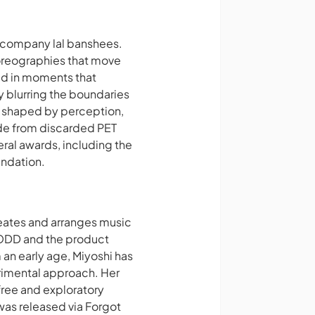
e company lal banshees.
horeographies that move
ed in moments that
 blurring the boundaries
ce shaped by perception,
de from discarded PET
ral awards, including the
undation.
reates and arranges music
EXODD and the product
n early age, Miyoshi has
erimental approach. Her
free and exploratory
 was released via
Forgot