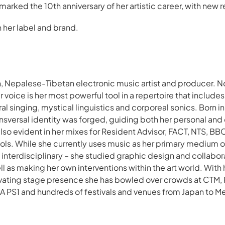
 marked the 10th anniversary of her artistic career, with new 
her label and brand.
n, Nepalese-Tibetan electronic music artist and producer. No
r voice is her most powerful tool in a repertoire that includ
al singing, mystical linguistics and corporeal sonics. Born i
ansversal identity was forged, guiding both her personal and
also evident in her mixes for Resident Advisor, FACT, NTS, B
ools. While she currently uses music as her primary medium o
 interdisciplinary – she studied graphic design and collabor
l as making her own interventions within the art world. With
vating stage presence she has bowled over crowds at CTM, 
A PS1 and hundreds of festivals and venues from Japan to 