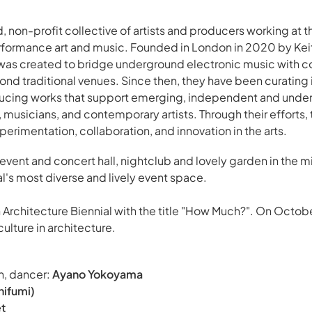
, non-profit collective of artists and producers working at t
ormance art and music. Founded in London in 2020 by Kei
was created to bridge underground electronic music with 
d traditional venues. Since then, they have been curating 
ducing works that support emerging, independent and unde
musicians, and contemporary artists. Through their efforts, 
erimentation, collaboration, and innovation in the arts.
 event and concert hall, nightclub and lovely garden in the mi
's most diverse and lively event space.
nn Architecture Biennial with the title "How Much?". On Octobe
ulture in architecture.
n, dancer:
Ayano Yokoyama
hifumi)
et