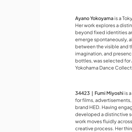
Ayano Yokoyama
is a Tok
Her work explores a dist
beyond fixed identities a
emerge spontaneously, al
between the visible and t
imagination, and presenc
bottles, was selected for
Yokohama Dance Collection
34423｜Fumi Miyoshi
is 
for films, advertisements
brand HED. Having engage
developed a distinctive 
work moves fluidly across
creative process. Her thi