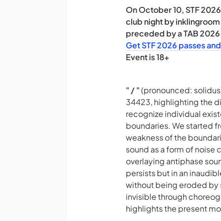
On October 10, STF 2026 
club night by inklingroom
preceded by a TAB 2026 p
Get STF 2026 passes and
Event is 18+
" / "
(pronounced: solidus
34423, highlighting the d
recognize individual exis
boundaries. We started fr
weakness of the boundarie
sound as a form of noise c
overlaying antiphase sound
persists but in an inaudi
without being eroded by s
invisible through choreo
highlights the present mo