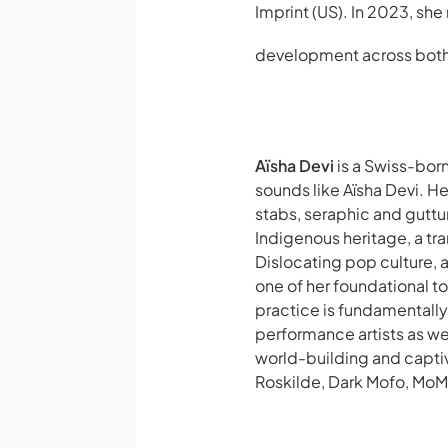
Imprint
(US). In 2023, she
development across both 
Aïsha Devi
is a Swiss-bor
sounds like Aïsha Devi. He
stabs, seraphic and guttur
Indigenous heritage, a tr
Dislocating pop culture, 
one of her foundational t
practice is fundamentally
performance artists as wel
world-building and capti
Roskilde, Dark Mofo, MoM