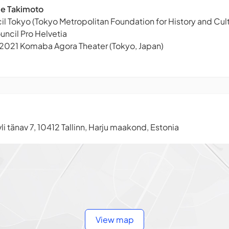
ie Takimoto
l Tokyo (Tokyo Metropolitan Foundation for History and Cult
uncil Pro Helvetia
 2021 Komaba Agora Theater (Tokyo, Japan)
li tänav 7, 10412 Tallinn, Harju maakond, Estonia
View map