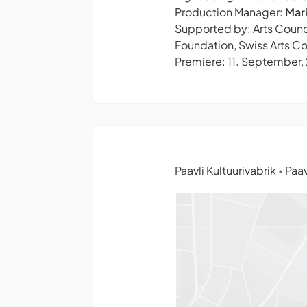
Production Manager:
Mar
Supported by: Arts Counci
Foundation,
Swiss Arts Co
Premiere: 11. September,
Paavli Kultuurivabrik
Paav
•