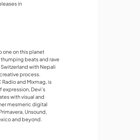
releases in
 one on this planet
es thumping beats and rave
n Switzerland with Nepali
 creative process.
BC Radio and Mixmag, is
f expression, Devi’s
ates with visual and
 her mesmeric digital
Primavera, Unsound,
Mexico and beyond.