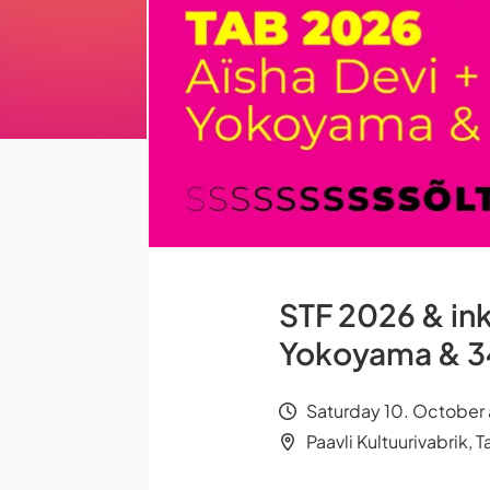
STF 2026 & ink
Yokoyama & 3
Saturday 10. October 
Paavli Kultuurivabrik, Ta