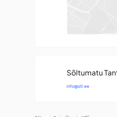
Sõltumatu Ta
info@stl.ee