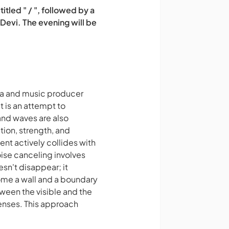
led " / ", followed by a
 Devi. The evening will be
ma and music producer
 is an attempt to
and waves are also
ion, strength, and
nt actively collides with
oise canceling involves
esn't disappear; it
come a wall and a boundary
ween the visible and the
enses. This approach