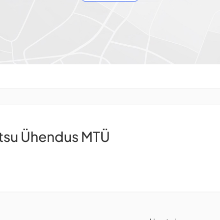
ntsu Ühendus MTÜ