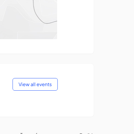
View all events