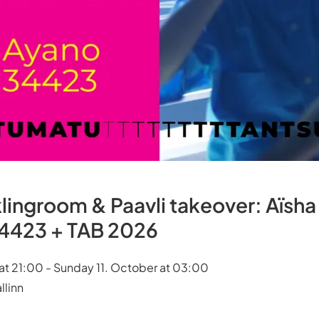
lingroom & Paavli takeover: Aïsha
4423 + TAB 2026
at 21:00 - Sunday 11. October at 03:00
llinn