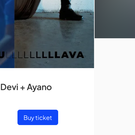
 Devi + Ayano
Buy ticket