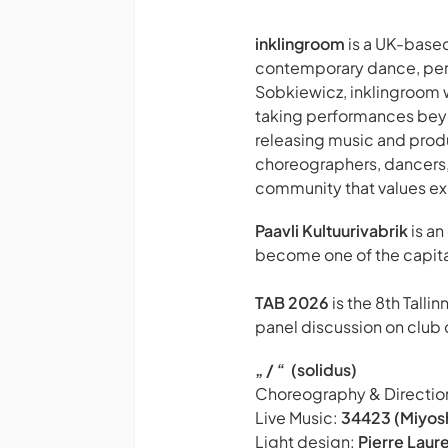
inklingroom
is a UK-based
contemporary dance, perf
Sobkiewicz, inklingroom 
taking performances beyon
releasing music and pro
choreographers, dancers, 
community that values exp
Paavli Kultuurivabrik
is an
become one of the capital
TAB 2026
is the 8th Talli
panel discussion on club c
„ / “ (solidus)
Choreography & Directio
Live Music:
34423 (Miyos
Light design:
Pierre Laur