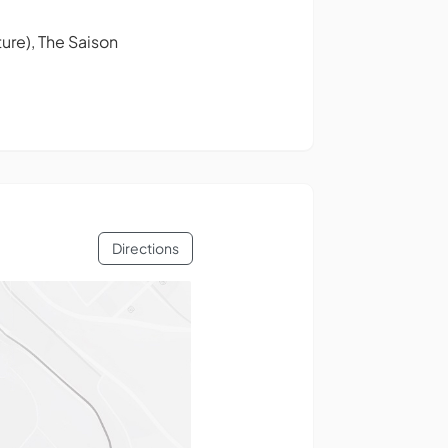
ure), The Saison
Directions