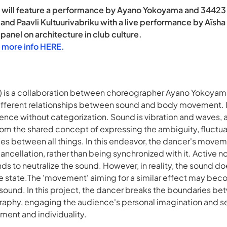
will feature a performance by Ayano Yokoyama and 34423 tit
 and Paavli Kultuurivabriku with a live performance by Aïsha
anel on architecture in club culture.
 more info HERE.
) is a collaboration between choreographer Ayano Yokoya
ifferent relationships between sound and body movement. It
tence without categorization. Sound is vibration and waves, 
om the shared concept of expressing the ambiguity, fluctuat
s between all things. In this endeavor, the dancer's moveme
ancellation, rather than being synchronized with it. Active n
s to neutralize the sound. However, in reality, the sound do
ble state.The 'movement' aiming for a similar effect may be
ound. In this project, the dancer breaks the boundaries bet
graphy, engaging the audience's personal imagination and s
ment and individuality.