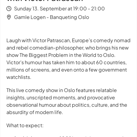
Sunday 13. September at 19:00 - 21:00
Gamle Logen - Banqueting Oslo
Laugh with Victor Patrascan, Europe’s comedy nomad
and rebel comedian-philosopher, who brings his new
show
The Biggest Problem in the World
to Oslo.
Victor’s humour has taken him to about 60 countries,
millions of screens, and even onto a few government
watchlists.
This live comedy show in Oslo features relatable
insights, unscripted moments, and provocative
observational humour about politics, culture, and the
absurdity of modern life.
What to expect: