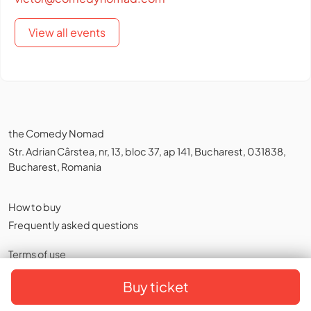
View all events
the Comedy Nomad
Str. Adrian Cârstea, nr, 13, bloc 37, ap 141, Bucharest, 031838,
Bucharest, Romania
How to buy
Frequently asked questions
Terms of use
Privacy policy
,
Cookies
Buy ticket