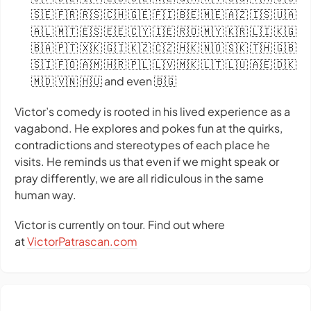
🇸🇪 🇫🇷 🇷🇸 🇨🇭 🇬🇪 🇫🇮 🇧🇪 🇲🇪 🇦🇿 🇮🇸 🇺🇦
🇦🇱 🇲🇹 🇪🇸 🇪🇪 🇨🇾 🇮🇪 🇷🇴 🇲🇾 🇰🇷 🇱🇮 🇰🇬
🇧🇦 🇵🇹 🇽🇰 🇬🇮 🇰🇿 🇨🇿 🇭🇰 🇳🇴 🇸🇰 🇹🇭 🇬🇧
🇸🇮 🇫🇴 🇦🇲 🇭🇷 🇵🇱 🇱🇻 🇲🇰 🇱🇹 🇱🇺 🇦🇪 🇩🇰
🇲🇩 🇻🇳 🇭🇺 and even 🇧🇬
Victor’s comedy is rooted in his lived experience as a
vagabond. He explores and pokes fun at the quirks,
contradictions and stereotypes of each place he
visits. He reminds us that even if we might speak or
pray differently, we are all ridiculous in the same
human way.
Victor is currently on tour. Find out where
at
VictorPatrascan.com