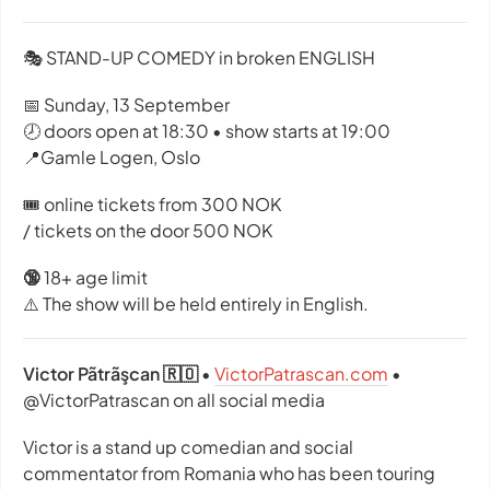
🎭 STAND-UP COMEDY in broken ENGLISH
📅 Sunday, 13 September
🕗 doors open at 18:30 • show starts at 19:00
📍Gamle Logen, Oslo
🎟️ online tickets from 300 NOK
/ tickets on the door 500 NOK
🔞
18+ age limit
⚠️ The show will be held entirely in English.
Victor Pãtrãşcan 🇷🇴
•
VictorPatrascan.com
•
@VictorPatrascan on all social media
Victor is a stand up comedian and social
commentator from Romania who has been touring