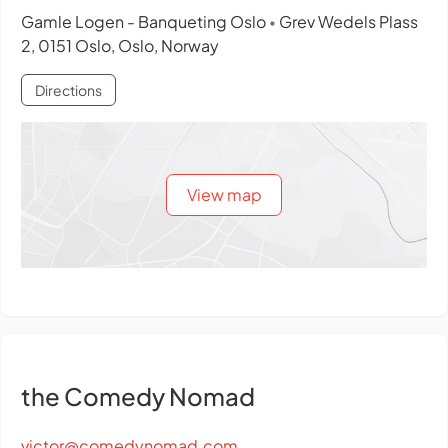
Gamle Logen - Banqueting Oslo
Grev Wedels Plass
•
2, 0151 Oslo, Oslo, Norway
Directions
View map
the Comedy Nomad
victor@comedynomad.com