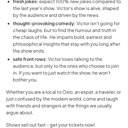
fresh jokes:
expect 100% new jokes compared to
the last year's show. Victor’s show is alive, shaped
by the audience and driven by the news.
thought-provoking comedy:
Victor isn’t going for
cheap laughs, but to find the humour and truth in
the chaos of life. He imparts bold, earnest and
philosophical insights that stay with you long after
the show ends.
safe front rows:
Victor loves talking to the
audience, but only to the ones who choose to join
in. If you want to just watch the show, he won’t
bother you.
Whether you are a local to Oslo, an expat, a traveler, or
just confused by the modern world, come and laugh
with friends and strangers at the things we usually
argue about.
Shows sell out fast - get your tickets now!