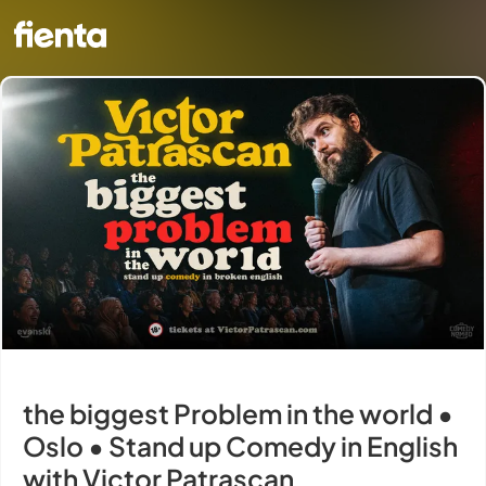
the biggest Problem in the world •
Oslo • Stand up Comedy in English
with Victor Patrascan