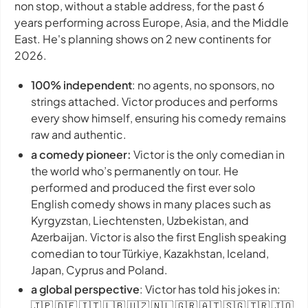
non stop, without a stable address, for the past 6
years performing across Europe, Asia, and the Middle
East. He's planning shows on 2 new continents for
2026.
100% independent
: no agents, no sponsors, no
strings attached. Victor produces and performs
every show himself, ensuring his comedy remains
raw and authentic.
a comedy pioneer:
Victor is the only comedian in
the world who’s permanently on tour. He
performed and produced the first ever solo
English comedy shows in many places such as
Kyrgyzstan, Liechtensten, Uzbekistan, and
Azerbaijan. Victor is also the first English speaking
comedian to tour Türkiye, Kazakhstan, Iceland,
Japan, Cyprus and Poland.
a global perspective
: Victor has told his jokes in:
🇯🇵 🇩🇪 🇮🇹 🇱🇧 🇺🇿 🇳🇱 🇬🇷 🇦🇹 🇸🇬 🇹🇷 🇯🇴