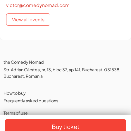
victor@comedynomad.com
View all events
the Comedy Nomad
Str. Adrian Cârstea, nr, 13, bloc 37, ap 141, Bucharest, 031838,
Bucharest, Romania
How to buy
Frequently asked questions
Terms of use
Privacy policy
,
Cookies
Buy ticket