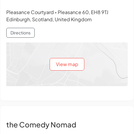
Pleasance Courtyard
Pleasance 60, EH8 9TJ
•
Edinburgh, Scotland, United Kingdom
Directions
View map
the Comedy Nomad