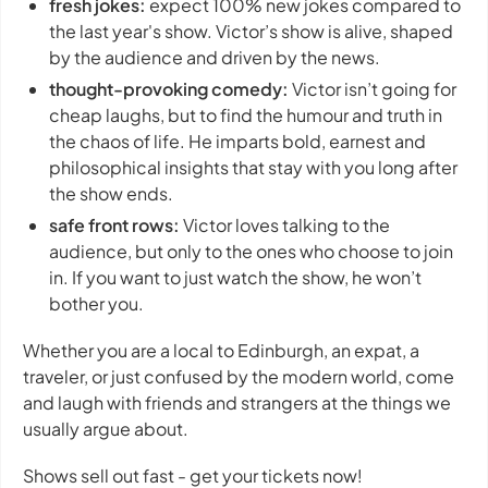
fresh jokes:
expect 100% new jokes compared to
the last year's show. Victor’s show is alive, shaped
by the audience and driven by the news.
thought-provoking comedy:
Victor isn’t going for
cheap laughs, but to find the humour and truth in
the chaos of life. He imparts bold, earnest and
philosophical insights that stay with you long after
the show ends.
safe front rows:
Victor loves talking to the
audience, but only to the ones who choose to join
in. If you want to just watch the show, he won’t
bother you.
Whether you are a local to Edinburgh, an expat, a
traveler, or just confused by the modern world, come
and laugh with friends and strangers at the things we
usually argue about.
Shows sell out fast - get your tickets now!