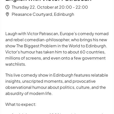
Thursday 22. October at 20:00 - 22:00
Pleasance Courtyard, Edinburgh
Laugh with Victor Patrascan, Europe’s comedy nomad
and rebel comedian-philosopher, who brings his new
show
The Biggest Problem in the World
to Edinburgh.
Victor’s humour has taken him to about 60 countries,
millions of screens, and even onto a few government
watchlists.
This live comedy show in Edinburgh features relatable
insights, unscripted moments, and provocative
observational humour about politics, culture, and the
absurdity of modern life.
What to expect: