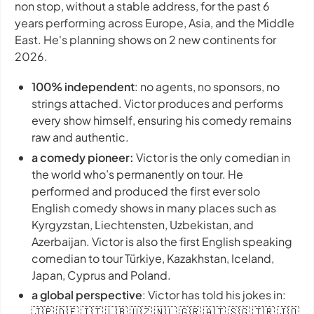
non stop, without a stable address, for the past 6
years performing across Europe, Asia, and the Middle
East. He's planning shows on 2 new continents for
2026.
100% independent
: no agents, no sponsors, no
strings attached. Victor produces and performs
every show himself, ensuring his comedy remains
raw and authentic.
a comedy pioneer:
Victor is the only comedian in
the world who’s permanently on tour. He
performed and produced the first ever solo
English comedy shows in many places such as
Kyrgyzstan, Liechtensten, Uzbekistan, and
Azerbaijan. Victor is also the first English speaking
comedian to tour Türkiye, Kazakhstan, Iceland,
Japan, Cyprus and Poland.
a global perspective
: Victor has told his jokes in:
🇯🇵 🇩🇪 🇮🇹 🇱🇧 🇺🇿 🇳🇱 🇬🇷 🇦🇹 🇸🇬 🇹🇷 🇯🇴