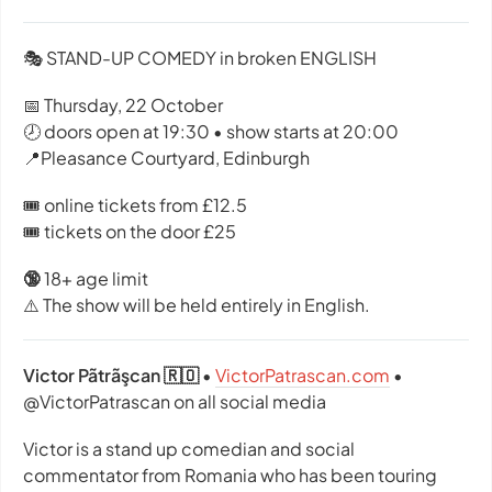
🎭 STAND-UP COMEDY in broken ENGLISH
📅 Thursday, 22 October
🕗 doors open at 19:30 • show starts at 20:00
📍Pleasance Courtyard, Edinburgh
🎟️ online tickets from £12.5
🎟️ tickets on the door £25
🔞
18+ age limit
⚠️ The show will be held entirely in English.
Victor Pãtrãşcan 🇷🇴
•
VictorPatrascan.com
•
@VictorPatrascan on all social media
Victor is a stand up comedian and social
commentator from Romania who has been touring