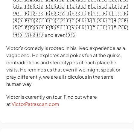
🇸🇪 🇫🇷 🇷🇸 🇨🇭 🇬🇪 🇫🇮 🇧🇪 🇲🇪 🇦🇿 🇮🇸 🇺🇦
🇦🇱 🇲🇹 🇪🇸 🇪🇪 🇨🇾 🇮🇪 🇷🇴 🇲🇾 🇰🇷 🇱🇮 🇰🇬
🇧🇦 🇵🇹 🇽🇰 🇬🇮 🇰🇿 🇨🇿 🇭🇰 🇳🇴 🇸🇰 🇹🇭 🇬🇧
🇸🇮 🇫🇴 🇦🇲 🇭🇷 🇵🇱 🇱🇻 🇲🇰 🇱🇹 🇱🇺 🇦🇪 🇩🇰
🇲🇩 🇻🇳 🇭🇺 and even 🇧🇬
Victor’s comedy is rooted in his lived experience as a
vagabond. He explores and pokes fun at the quirks,
contradictions and stereotypes of each place he
visits. He reminds us that even if we might speak or
pray differently, we are all ridiculous in the same
human way.
Victor is currently on tour. Find out where
at
VictorPatrascan.com