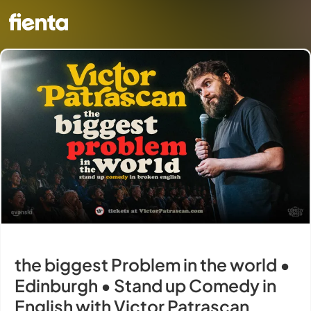
the biggest Problem in the world •
Edinburgh • Stand up Comedy in
English with Victor Patrascan