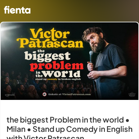
the biggest Problem in the world •
Milan • Stand up Comedy in English
with Victor Patrascan