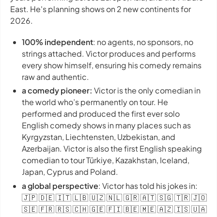
East. He's planning shows on 2 new continents for
2026.
100% independent
: no agents, no sponsors, no
strings attached. Victor produces and performs
every show himself, ensuring his comedy remains
raw and authentic.
a comedy pioneer:
Victor is the only comedian in
the world who’s permanently on tour. He
performed and produced the first ever solo
English comedy shows in many places such as
Kyrgyzstan, Liechtensten, Uzbekistan, and
Azerbaijan. Victor is also the first English speaking
comedian to tour Türkiye, Kazakhstan, Iceland,
Japan, Cyprus and Poland.
a global perspective
: Victor has told his jokes in:
🇯🇵 🇩🇪 🇮🇹 🇱🇧 🇺🇿 🇳🇱 🇬🇷 🇦🇹 🇸🇬 🇹🇷 🇯🇴
🇸🇪 🇫🇷 🇷🇸 🇨🇭 🇬🇪 🇫🇮 🇧🇪 🇲🇪 🇦🇿 🇮🇸 🇺🇦