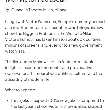
Guanella Theater Milan, Milano
Laugh with Victor Patrascan, Europe’s comedy nomad
and rebel comedian-philosopher, who brings his new
show
The Biggest Problem in the World
to Milan.
Victor’s humour has taken him to about 60 countries,
millions of screens, and even onto a few government
watchlists.
This live comedy show in Milan features relatable
insights, unscripted moments, and provocative
observational humour about politics, culture, and the
absurdity of modern life.
What to expect:
fresh jokes:
expect 100% new jokes compared to
the last year's show. Victor’s show is alive, shaped