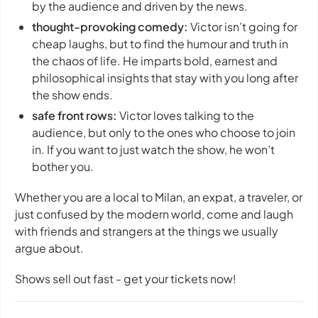
by the audience and driven by the news.
thought-provoking comedy:
Victor isn’t going for
cheap laughs, but to find the humour and truth in
the chaos of life. He imparts bold, earnest and
philosophical insights that stay with you long after
the show ends.
safe front rows:
Victor loves talking to the
audience, but only to the ones who choose to join
in. If you want to just watch the show, he won’t
bother you.
Whether you are a local to Milan, an expat, a traveler, or
just confused by the modern world, come and laugh
with friends and strangers at the things we usually
argue about.
Shows sell out fast - get your tickets now!