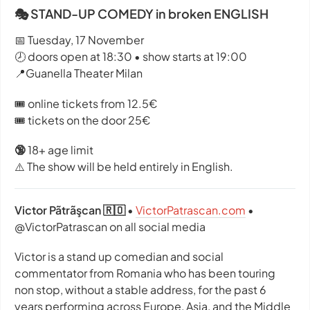
🎭 STAND-UP COMEDY in broken ENGLISH
📅 Tuesday, 17 November
🕗 doors open at 18:30 • show starts at 19:00
📍Guanella Theater Milan
🎟️ online tickets from 12.5€
🎟️ tickets on the door 25€
🔞
18+ age limit
⚠️ The show will be held entirely in English.
Victor Pãtrãşcan 🇷🇴
•
VictorPatrascan.com
•
@VictorPatrascan on all social media
Victor is a stand up comedian and social
commentator from Romania who has been touring
non stop, without a stable address, for the past 6
years performing across Europe, Asia, and the Middle