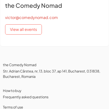
the Comedy Nomad
victor@comedynomad.com
View all events
the Comedy Nomad
Str. Adrian Cârstea, nr, 13, bloc 37, ap 141, Bucharest, 031838,
Bucharest, Romania
How to buy
Frequently asked questions
Terms of use