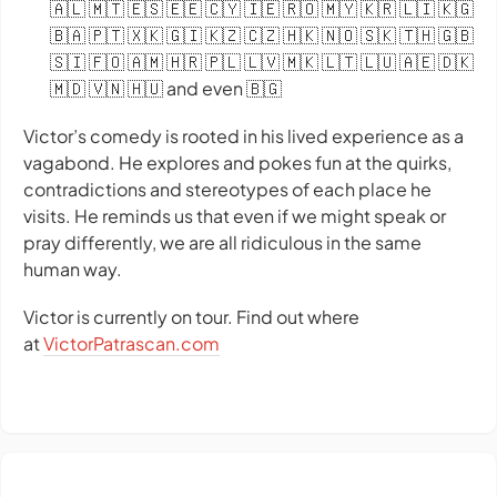
🇦🇱 🇲🇹 🇪🇸 🇪🇪 🇨🇾 🇮🇪 🇷🇴 🇲🇾 🇰🇷 🇱🇮 🇰🇬
🇧🇦 🇵🇹 🇽🇰 🇬🇮 🇰🇿 🇨🇿 🇭🇰 🇳🇴 🇸🇰 🇹🇭 🇬🇧
🇸🇮 🇫🇴 🇦🇲 🇭🇷 🇵🇱 🇱🇻 🇲🇰 🇱🇹 🇱🇺 🇦🇪 🇩🇰
🇲🇩 🇻🇳 🇭🇺 and even 🇧🇬
Victor’s comedy is rooted in his lived experience as a
vagabond. He explores and pokes fun at the quirks,
contradictions and stereotypes of each place he
visits. He reminds us that even if we might speak or
pray differently, we are all ridiculous in the same
human way.
Victor is currently on tour. Find out where
at
VictorPatrascan.com