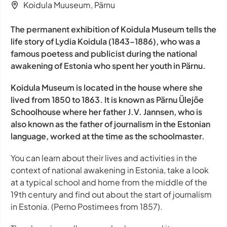
Koidula Muuseum, Pärnu
The permanent exhibition of Koidula Museum tells the
life story of Lydia Koidula (1843–1886), who was a
famous poetess and publicist during the national
awakening of Estonia who spent her youth in Pärnu.
Koidula Museum is located in the house where she
lived from 1850 to 1863. It is known as Pärnu Ülejõe
Schoolhouse where her father J.V. Jannsen, who is
also known as the father of journalism in the Estonian
language, worked at the time as the schoolmaster.
You can learn about their lives and activities in the
context of national awakening in Estonia, take a look
at a typical school and home from the middle of the
19th century and find out about the start of journalism
in Estonia. (Perno Postimees from 1857).