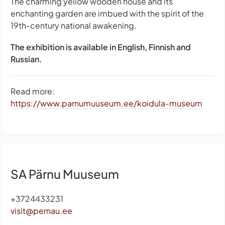
The charming yellow wooden house and its
enchanting garden are imbued with the spirit of the
19th-century national awakening.
The exhibition is available in English, Finnish and
Russian.
Read more:
https://www.parnumuuseum.ee/koidula-museum
SA Pärnu Muuseum
+3724433231
visit@pernau.ee