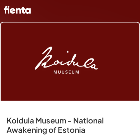
Koidula Museum - National
Awakening of Estonia