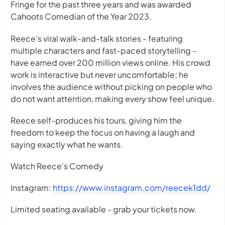
Fringe for the past three years and was awarded
Cahoots Comedian of the Year 2023.
Reece’s viral walk-and-talk stories - featuring
multiple characters and fast-paced storytelling -
have earned over 200 million views online. His crowd
work is interactive but never uncomfortable; he
involves the audience without picking on people who
do not want attention, making every show feel unique.
Reece self-produces his tours, giving him the
freedom to keep the focus on having a laugh and
saying exactly what he wants.
Watch Reece’s Comedy
Instagram:
https://www.instagram.com/reecek1dd/
Limited seating available - grab your tickets now.