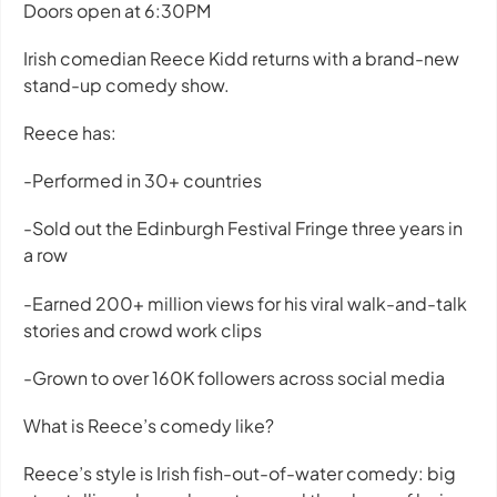
Doors open at 6:30PM
Irish comedian Reece Kidd returns with a brand-new
stand-up comedy show.
Reece has:
-Performed in 30+ countries
-Sold out the Edinburgh Festival Fringe three years in
a row
-Earned 200+ million views for his viral walk-and-talk
stories and crowd work clips
-Grown to over 160K followers across social media
What is Reece’s comedy like?
Reece’s style is Irish fish-out-of-water comedy: big