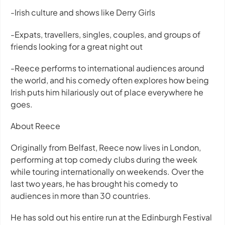
-Irish culture and shows like Derry Girls
-Expats, travellers, singles, couples, and groups of
friends looking for a great night out
-Reece performs to international audiences around
the world, and his comedy often explores how being
Irish puts him hilariously out of place everywhere he
goes.
About Reece
Originally from Belfast, Reece now lives in London,
performing at top comedy clubs during the week
while touring internationally on weekends. Over the
last two years, he has brought his comedy to
audiences in more than 30 countries.
He has sold out his entire run at the Edinburgh Festival