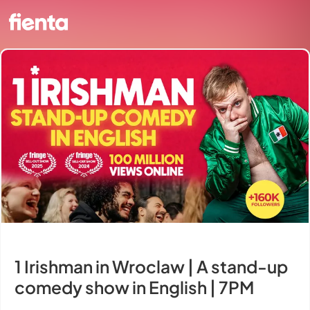
1 Irishman in Wroclaw | A stand-up
comedy show in English | 7PM