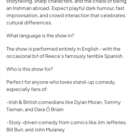
storytelling, sharp characters, and the chaos of being
an Irishman abroad. Expect playful dark humour, fast
improvisation, and crowd interaction that celebrates
cultural differences.
What language is the show in?
The show is performed entirely in English - with the
occasional bit of Reece’s famously terrible Spanish.
Who is this show for?
Perfect for anyone who loves stand-up comedy,
especially fans of:
-Irish & British comedians like Dylan Moran, Tommy
Tiernan, and Dara Ó Briain
-Story-driven comedy from comics like Jim Jefferies,
Bill Burr, and John Mulaney