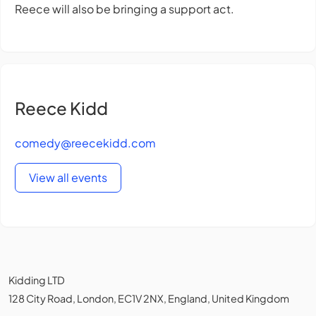
Reece will also be bringing a support act.
Reece Kidd
comedy@reecekidd.com
View all events
Kidding LTD
128 City Road, London, EC1V 2NX, England, United Kingdom