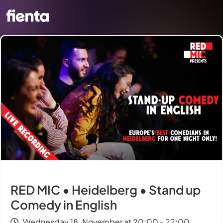
RED MIC • Heidelberg • Stand up
Comedy in English
Wednesday 18. November at 20:00 - 22:00