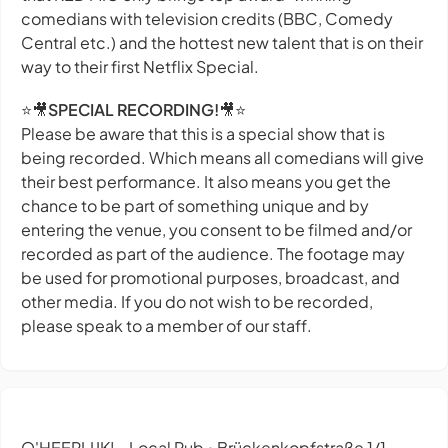
comedians with television credits (BBC, Comedy
Central etc.) and the hottest new talent that is on their
way to their first Netflix Special.
⭐🎥
SPECIAL RECORDING!
🎥⭐
Please be aware that this is a special show that is
being recorded. Which means all comedians will give
their best performance. It also means you get the
chance to be part of something unique and by
entering the venue, you consent to be filmed and/or
recorded as part of the audience. The footage may
be used for promotional purposes, broadcast, and
other media. If you do not wish to be recorded,
please speak to a member of our staff.
O'HEERLIJK! - Local Pub
Brückenkopfstraße 1/1,