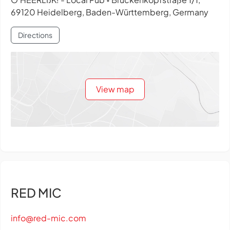
•
69120 Heidelberg, Baden-Württemberg, Germany
Directions
View map
RED MIC
info@red-mic.com