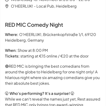
O'HEERLIJK! - Local Pub, Heidelberg
RED MIC Comedy Night
Where:
O'HEERLIJK!, Brückenkopfstraße 1/1, 69120
Heidelberg, Germany
When:
Show at 8:00 PM
Tickets:
starting at €15 online / €20 at the door
🔴RED MIC is bringing the best comedians from
around the globe to Heidelberg for one night only! A
hilarious night where six amazing comedians give you
their absolute best jokes.
🤫
Who's performing? It’s a surprise!
🤫
While we can’t reveal the names just yet, Rest assured
that RED MIC only brings top award-winning