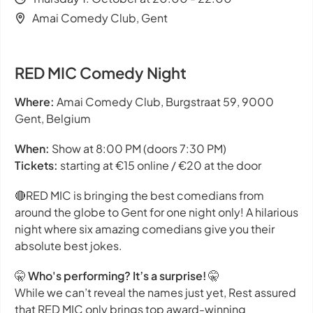
Amai Comedy Club, Gent
RED MIC Comedy Night
Where:
Amai Comedy Club, Burgstraat 59, 9000
Gent, Belgium
When:
Show at 8:00 PM (doors 7:30 PM)
Tickets:
starting at €15 online / €20 at the door
🔴RED MIC is bringing the best comedians from
around the globe to Gent for one night only! A hilarious
night where six amazing comedians give you their
absolute best jokes.
🤫
Who's performing? It’s a surprise!
🤫
While we can’t reveal the names just yet, Rest assured
that RED MIC only brings top award-winning