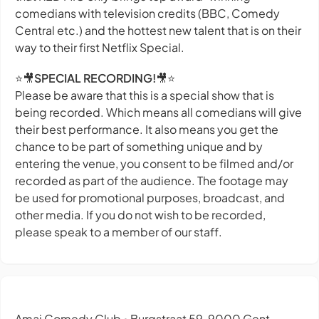
comedians with television credits (BBC, Comedy
Central etc.) and the hottest new talent that is on their
way to their first Netflix Special.
⭐🎥
SPECIAL RECORDING!
🎥⭐
Please be aware that this is a special show that is
being recorded. Which means all comedians will give
their best performance. It also means you get the
chance to be part of something unique and by
entering the venue, you consent to be filmed and/or
recorded as part of the audience. The footage may
be used for promotional purposes, broadcast, and
other media. If you do not wish to be recorded,
please speak to a member of our staff.
Amai Comedy Club
Burgstraat 59, 9000 Gent,