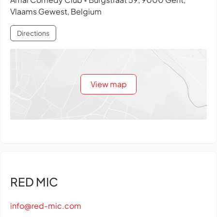
•
Vlaams Gewest, Belgium
Directions
View map
RED MIC
info@red-mic.com