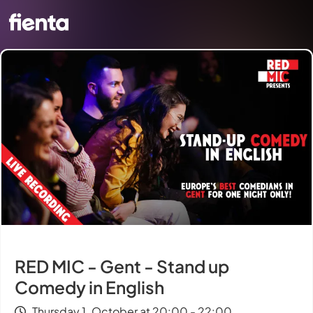
RED MIC - Gent - Stand up
Comedy in English
Thursday 1. October at 20:00 - 22:00