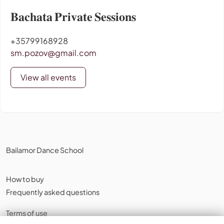
𝐁𝐚𝐜𝐡𝐚𝐭𝐚 𝐏𝐫𝐢𝐯𝐚𝐭𝐞 𝐒𝐞𝐬𝐬𝐢𝐨𝐧𝐬
+35799168928
sm.pozov@gmail.com
View all events
Bailamor Dance School
How to buy
Frequently asked questions
Terms of use