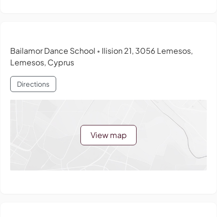
Bailamor Dance School
Ilision 21, 3056 Lemesos,
•
Lemesos, Cyprus
Directions
View map