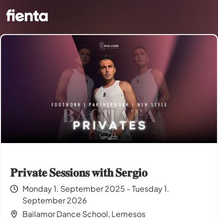
𝐏𝐫𝐢𝐯𝐚𝐭𝐞 𝐒𝐞𝐬𝐬𝐢𝐨𝐧𝐬 𝐰𝐢𝐭𝐡 𝐒𝐞𝐫𝐠𝐢𝐨
Monday 1. September 2025 - Tuesday 1.
September 2026
Bailamor Dance School, Lemesos