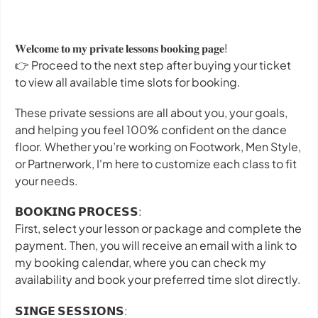
𝐖𝐞𝐥𝐜𝐨𝐦𝐞 𝐭𝐨 𝐦𝐲 𝐩𝐫𝐢𝐯𝐚𝐭𝐞 𝐥𝐞𝐬𝐬𝐨𝐧𝐬 𝐛𝐨𝐨𝐤𝐢𝐧𝐠 𝐩𝐚𝐠𝐞!
👉 Proceed to the next step after buying your ticket
to view all available time slots for booking.
These private sessions are all about you, your goals,
and helping you feel 100% confident on the dance
floor. Whether you’re working on Footwork, Men Style,
or Partnerwork, I'm here to customize each class to fit
your needs.
𝗕𝗢𝗢𝗞𝗜𝗡𝗚 𝗣𝗥𝗢𝗖𝗘𝗦𝗦:
First, select your lesson or package and complete the
payment. Then, you will receive an email with a link to
my booking calendar, where you can check my
availability and book your preferred time slot directly.
𝗦𝗜𝗡𝗚𝗘 𝗦𝗘𝗦𝗦𝗜𝗢𝗡𝗦: