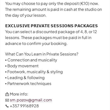
You may choose to pay only the deposit (€10) now.
The remaining amount is paid in cash at the studio on
the day of your lesson.
𝗘𝗫𝗖𝗟𝗨𝗦𝗜𝗩𝗘 𝗣𝗥𝗜𝗩𝗔𝗧𝗘 𝗦𝗘𝗦𝗦𝗜𝗢𝗡𝗦 𝗣𝗔𝗖𝗞𝗔𝗚𝗘𝗦
You can select a discounted package of 4, 8, or 12
lessons. These packages must be paid in full in
advance to confirm your booking.
What Can You Learn in Private Sessions?
▪️ Connection and musicality
▪️ Body movement
▪️ Footwork, musicality & styling
▪️ Leading & following
▪️ Partnerwork techniques
📩 More info:
📧
sm.pozov@gmail.com
📞 +357 99168928