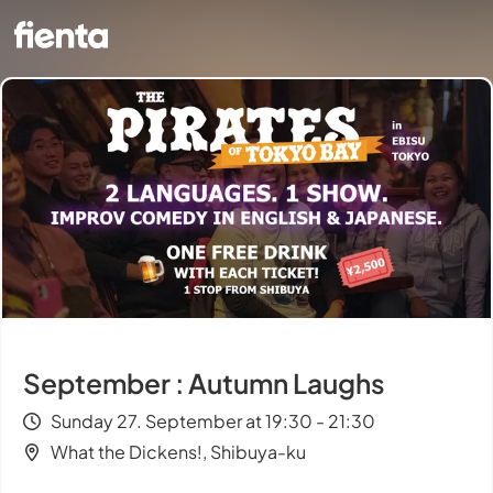
September : Autumn Laughs
Sunday 27. September at 19:30 - 21:30
What the Dickens!, Shibuya-ku