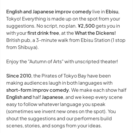
English and Japanese improv comedy
live in
Ebisu
,
Tokyo! Everything is made up on the spot from your
suggestions. No script, no plan.
¥2,500
gets you in
with your
first drink free
, at the
What the Dickens!
British pub, a 3-minute walk from Ebisu Station (1 stop
from Shibuya).
Enjoy the "Autumn of Arts" with unscripted theater!
Since 2010
, the Pirates of Tokyo Bay have been
making audiences laugh in both languages with
short-form improv comedy
. We make each show half
English and
half
Japanese
, and we keep every scene
easy to follow whatever language you speak
(sometimes we invent new ones on the spot). You
shout the suggestions and our performers build
scenes, stories, and songs from your ideas.