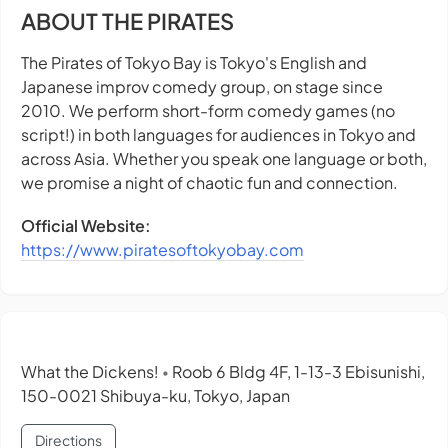
ABOUT THE PIRATES
The Pirates of Tokyo Bay is Tokyo's English and
Japanese improv comedy group, on stage since
2010. We perform short-form comedy games (no
script!) in both languages for audiences in Tokyo and
across Asia. Whether you speak one language or both,
we promise a night of chaotic fun and connection.
Official Website:
https://www.piratesoftokyobay.com
What the Dickens!
Roob 6 Bldg 4F, 1-13-3 Ebisunishi,
•
150-0021 Shibuya-ku, Tokyo, Japan
Directions