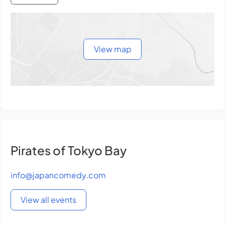
View map
Pirates of Tokyo Bay
info@japancomedy.com
View all events