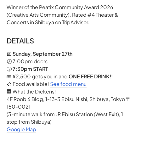
Winner of the Peatix Community Award 2026
(Creative Arts Community). Rated #4 Theater &
Concerts in Shibuya on TripAdvisor.
DETAILS
📅
Sunday, September 27th
🕖 7:00pm doors
🕢
7:30pm START
🎟️ ¥2,500 gets you in and
ONE FREE DRINK!!
🥘 Food available!
See food menu
🏢 What the Dickens!
4F Roob 6 Bldg, 1-13-3 Ebisu Nishi, Shibuya, Tokyo 〒
150-0021
(3-minute walk from JR Ebisu Station (West Exit), 1
stop from Shibuya)
Google Map