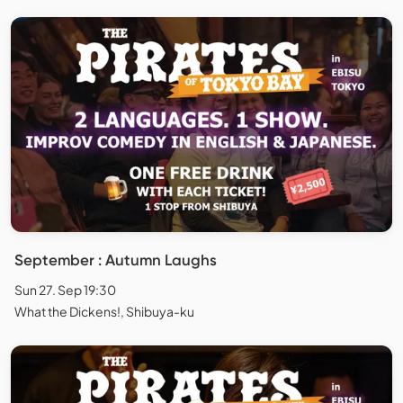
September : Autumn Laughs
Sun 27. Sep 19:30
What the Dickens!, Shibuya-ku