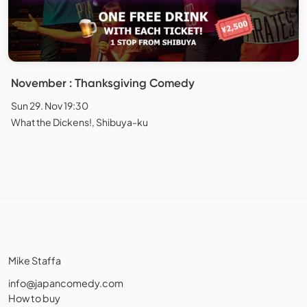
November : Thanksgiving Comedy
Sun 29. Nov 19:30
What the Dickens!, Shibuya-ku
Mike Staffa
info@japancomedy.com
How to buy