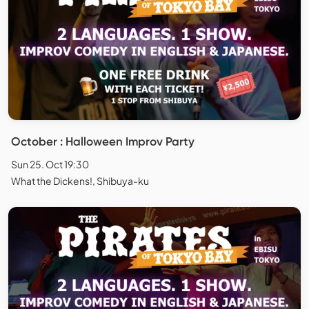
October : Halloween Improv Party
Sun 25. Oct 19:30
What the Dickens!, Shibuya-ku