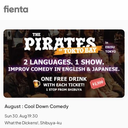
August : Cool Down Comedy
Sun 30. Aug 19:30
What the Dickens!, Shibuya-ku