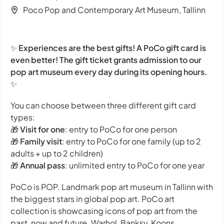
Poco Pop and Contemporary Art Museum, Tallinn
✨
Experiences are the best gifts! A PoCo gift card is
even better! The gift ticket grants admission to our
pop art museum every day during its opening hours.
✨
You can choose between three different gift card
types:
🎁
Visit for one
: entry to PoCo for one person
🎁
Family visit
: entry to PoCo for one family (up to 2
adults + up to 2 children)
🎁
Annual pass
: unlimited entry to PoCo for one year
PoCo is POP. Landmark pop art museum in Tallinn with
the biggest stars in global pop art. PoCo art
collection is showcasing icons of pop art from the
past, now and future. Warhol, Banksy, Koons,