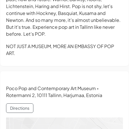
Lichtenstein, Haring and Hirst. Pop is not shy, let's
continue with Hockney, Basquiat, Kusama and
Newton. And so many more, it’s almost unbelievable.
But it's true. Experience pop art in Tallinn like never
before. Let’s POP.
NOT JUST A MUSEUM, MORE AN EMBASSY OF POP
ART.
Poco Pop and Contemporary Art Museum
•
Rotermanni 2, 10111 Tallinn, Harjumaa, Estonia
Directions