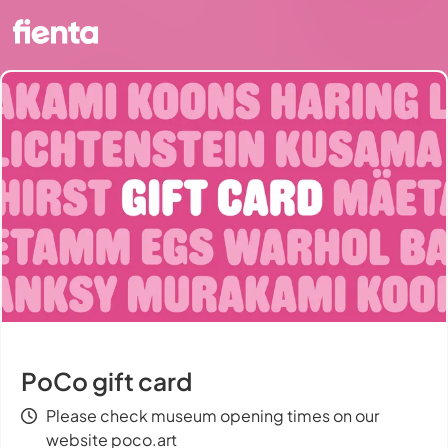
PoCo gift card
Please check museum opening times on our
website poco.art