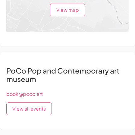
View map
PoCo Pop and Contemporary art
museum
book@poco.art
View all events