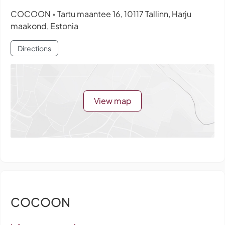
COCOON
Tartu maantee 16, 10117 Tallinn, Harju
•
maakond, Estonia
Directions
View map
COCOON