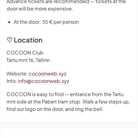
Advance tickets are recommended — tickets at the
door will be more expensive.
At the door: 35 € per person
♡ Location
COCOON Club
Tartu mnt 16, Tallinn
Website:
cocoonweb.xyz
Info:
info@cocoonweb.xyz
COCOON is easy to find — entrance from the Tartu
mnt side at the Paberi tram stop. Walk a few steps up,
find our logo on the door, and ring the bell.