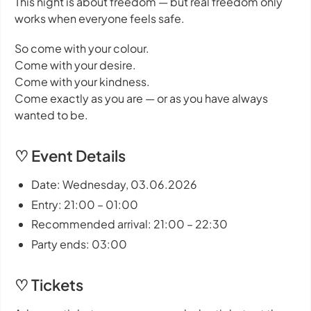
This night is about freedom — but real freedom only
works when everyone feels safe.
So come with your colour.
Come with your desire.
Come with your kindness.
Come exactly as you are — or as you have always
wanted to be.
♡ Event Details
Date: Wednesday, 03.06.2026
Entry: 21:00 – 01:00
Recommended arrival: 21:00 – 22:30
Party ends: 03:00
♡ Tickets