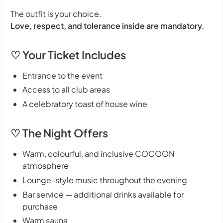
The outfit is your choice.
Love, respect, and tolerance inside are mandatory.
♡ Your Ticket Includes
Entrance to the event
Access to all club areas
A celebratory toast of house wine
♡ The Night Offers
Warm, colourful, and inclusive COCOON
atmosphere
Lounge-style music throughout the evening
Bar service — additional drinks available for
purchase
Warm sauna