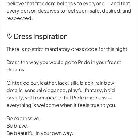
believe that freedom belongs to everyone — and that
every person deserves to feel seen, safe, desired, and
respected.
♡ Dress Inspiration
There is no strict mandatory dress code for this night.
Dress the way you would go to Pride in your freest
dreams.
Glitter, colour, leather, lace, silk, black, rainbow
details, sensual elegance, playful fantasy, bold
beauty, soft romance, or full Pride madness —
everything is welcome when it feels true to you.
Be expressive.
Be brave.
Be beautiful in your own way.