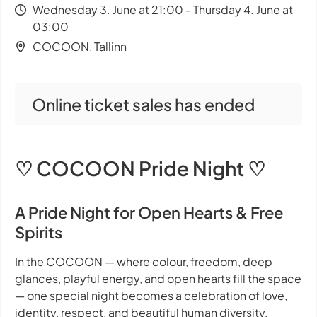
Wednesday 3. June at 21:00 - Thursday 4. June at
03:00
COCOON, Tallinn
Online ticket sales has ended
♡ COCOON Pride Night ♡
A Pride Night for Open Hearts & Free
Spirits
In the COCOON — where colour, freedom, deep
glances, playful energy, and open hearts fill the space
— one special night becomes a celebration of love,
identity, respect, and beautiful human diversity.