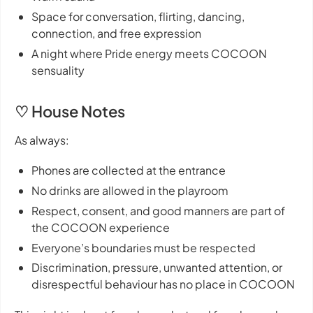
Space for conversation, flirting, dancing,
connection, and free expression
A night where Pride energy meets COCOON
sensuality
♡ House Notes
As always:
Phones are collected at the entrance
No drinks are allowed in the playroom
Respect, consent, and good manners are part of
the COCOON experience
Everyone’s boundaries must be respected
Discrimination, pressure, unwanted attention, or
disrespectful behaviour has no place in COCOON