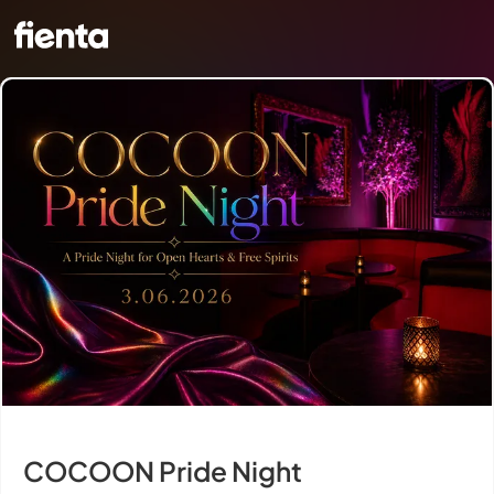
COCOON Pride Night