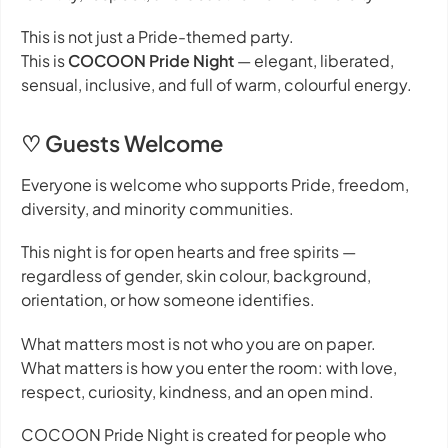
This is not just a Pride-themed party.
This is
COCOON Pride Night
— elegant, liberated,
sensual, inclusive, and full of warm, colourful energy.
♡ Guests Welcome
Everyone is welcome who supports Pride, freedom,
diversity, and minority communities.
This night is for open hearts and free spirits —
regardless of gender, skin colour, background,
orientation, or how someone identifies.
What matters most is not who you are on paper.
What matters is how you enter the room: with love,
respect, curiosity, kindness, and an open mind.
COCOON Pride Night is created for people who