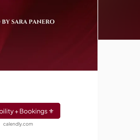
bility + Bookings ⚜️
calendly.com