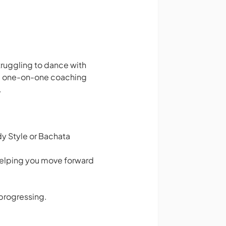
struggling to dance with
ute one-on-one coaching
.
dy Style or Bachata
helping you move forward
 progressing.