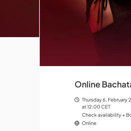
Online Bachata
Thursday 6. February 
at 12:00 CET
Check availability + B
Online