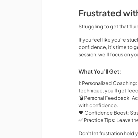
Frustrated wi
Struggling to get that flui
If you feel like you’re st
confidence, it’s time to
session, we’ll focus on y
What You’ll Get:
💃 Personalized Coaching:
technique, you'll get fee
💣 Personal Feedback: Ac
with confidence.
🖤 Confidence Boost: Stra
✅ Practice Tips: Leave th
Don’t let frustration hol