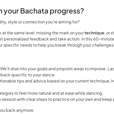
th your Bachata progress?
dity, style or connection you're aiming for?
uck at the same level, missing the mark on your
technique
, or 
 get personalized feedback and take action. In this 60-min
our specific needs to help you break through your challenges
 We’ll dive into your goals and pinpoint areas to improve. La
dback specific to your dance.
tionable tips and advice based on your current technique, 
tegies to feel more natural and at ease while dancing.
e session with clear steps to practice on your own and keep
d you back anymore.