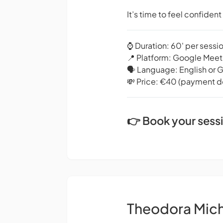
It’s time to feel confiden
⌚️ Duration: 60' per sessi
📍 Platform: Google Meet
🗣️ Language: English or 
💸 Price: €40 (payment de
👉 Book your sess
Theodora Mic