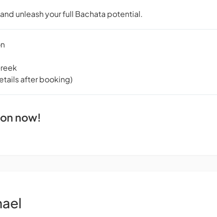
t and unleash your full Bachata potential.
on
Greek
tails after booking)
ion now!
hael