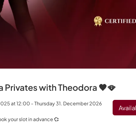
 Privates with Theodora 🖤🪭
2025 at 12:00 - Thursday 31. December 2026
Availa
ook your slot in advance 💞