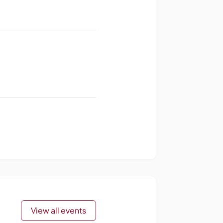
View all events