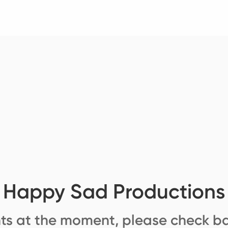
Happy Sad Productions
ts at the moment, please check ba