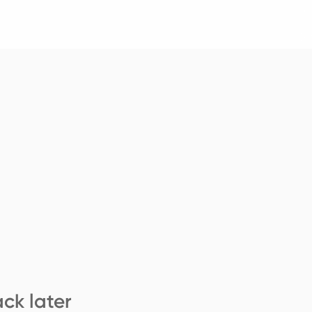
ck later