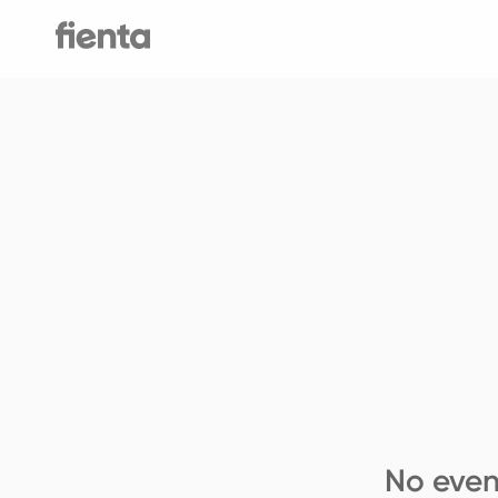
No even