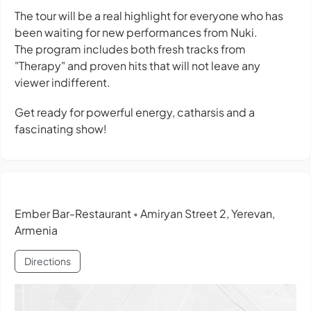
The tour will be a real highlight for everyone who has
been waiting for new performances from Nuki.
The program includes both fresh tracks from
"Therapy" and proven hits that will not leave any
viewer indifferent.
Get ready for powerful energy, catharsis and a
fascinating show!
Ember Bar-Restaurant
Amiryan Street 2, Yerevan,
•
Armenia
Directions