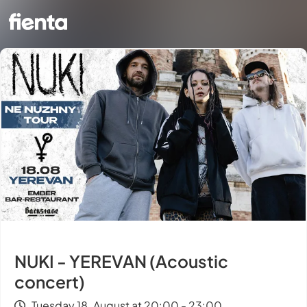
NUKI - YEREVAN (Acoustic
concert)
Tuesday 18. August at 20:00 - 23:00