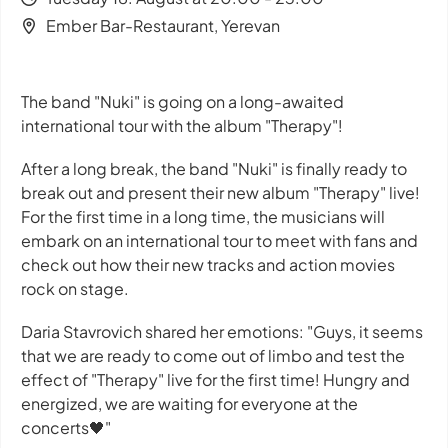
Ember Bar-Restaurant, Yerevan
The band "Nuki" is going on a long-awaited
international tour with the album "Therapy"!
After a long break, the band "Nuki" is finally ready to
break out and present their new album "Therapy" live!
For the first time in a long time, the musicians will
embark on an international tour to meet with fans and
check out how their new tracks and action movies
rock on stage.
Daria Stavrovich shared her emotions: "Guys, it seems
that we are ready to come out of limbo and test the
effect of "Therapy" live for the first time! Hungry and
energized, we are waiting for everyone at the
concerts🖤"