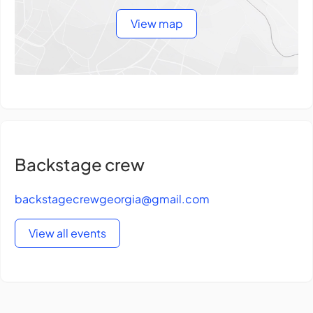
View map
Backstage crew
backstagecrewgeorgia@gmail.com
View all events