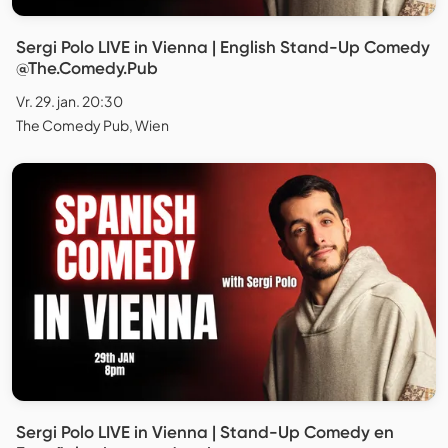
Sergi Polo LIVE in Vienna | English Stand-Up Comedy
@The.Comedy.Pub
Vr. 29. jan. 20:30
The Comedy Pub, Wien
Sergi Polo LIVE in Vienna | Stand-Up Comedy en