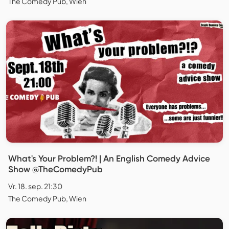
The Comedy Pub, Wien
What's Your Problem?! | An English Comedy Advice
Show @TheComedyPub
Vr. 18. sep. 21:30
The Comedy Pub, Wien