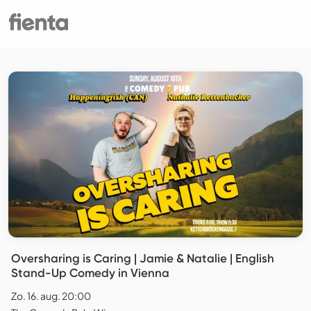
Oversharing is Caring | Jamie & Natalie | English
Stand-Up Comedy in Vienna
Zo. 16. aug. 20:00