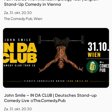
Stand-Up Comedy in Vienna
Za. 31. okt. 20:30
The Comedy Pub, Wien
John Smile – IN DA CLUB | Deutsches Stand-up
Comedy Live @The.Comedy.Pub
Za. 31. okt. 20:30