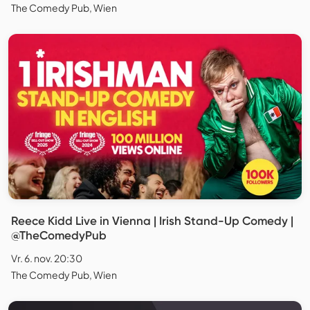
The Comedy Pub, Wien
Reece Kidd Live in Vienna | Irish Stand-Up Comedy |
@TheComedyPub
Vr. 6. nov. 20:30
The Comedy Pub, Wien