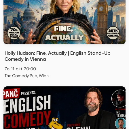
Holly Hudson: Fine, Actually | English Stand-Up
Comedy in Vienna
Zo. 11. okt. 20:00
The Comedy Pub, Wien