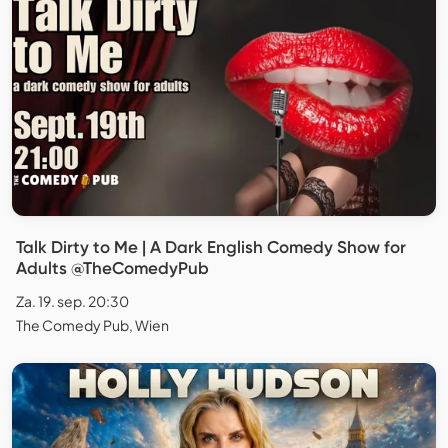
Talk Dirty to Me | A Dark English Comedy Show for
Adults @TheComedyPub
Za. 19. sep. 20:30
The Comedy Pub, Wien