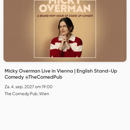
Micky Overman Live in Vienna | English Stand-Up
Comedy @TheComedPub
Za. 4. sep. 2027 om 19:00
The Comedy Pub, Wien