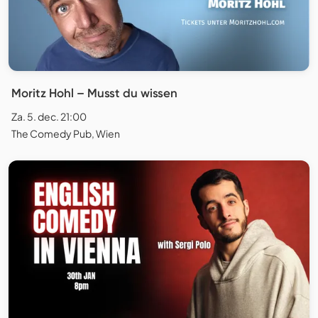
Moritz Hohl – Musst du wissen
Za. 5. dec. 21:00
The Comedy Pub, Wien