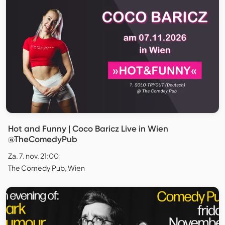
Hot and Funny | Coco Baricz Live in Wien
@TheComedyPub
Za. 7. nov. 21:00
The Comedy Pub, Wien