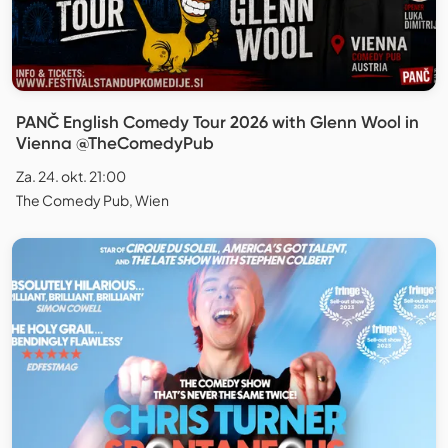
PANČ English Comedy Tour 2026 with Glenn Wool in
Vienna @TheComedyPub
Za. 24. okt. 21:00
The Comedy Pub, Wien