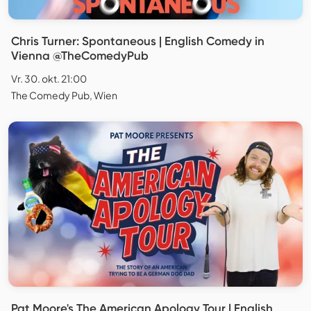
Chris Turner: Spontaneous | English Comedy in
Vienna @TheComedyPub
Vr. 30. okt. 21:00
The Comedy Pub, Wien
Pat Moore's The American Apology Tour | English