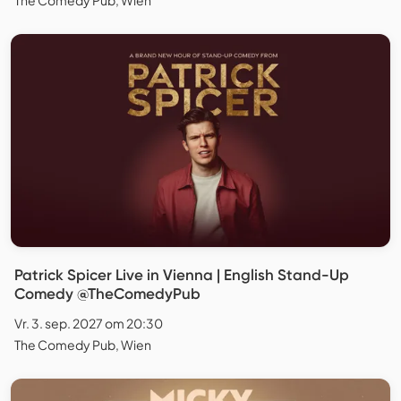
Patrick Spicer Live in Vienna | English Stand-Up
Comedy @TheComedyPub
Vr. 3. sep. 2027 om 20:30
The Comedy Pub, Wien