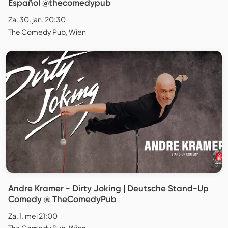
Español @thecomedypub
Za. 30. jan. 20:30
The Comedy Pub, Wien
Andre Kramer - Dirty Joking | Deutsche Stand-Up
Comedy @ TheComedyPub
Za. 1. mei 21:00
The Comedy Pub, Wien