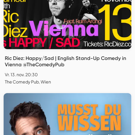
Ric Diez: Happy/Sad | English Stand-Up Comedy in
Vienna @TheComedyPub
Vr. 13. nov. 20:30
The Comedy Pub, Wien