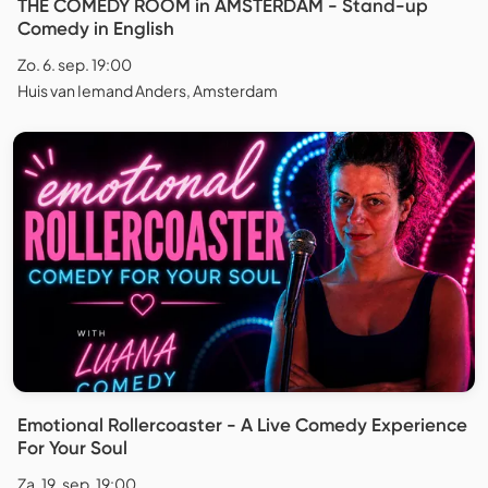
THE COMEDY ROOM in AMSTERDAM - Stand-up
Comedy in English
Zo. 6. sep. 19:00
Huis van Iemand Anders, Amsterdam
Emotional Rollercoaster - A Live Comedy Experience
For Your Soul
Za. 19. sep. 19:00