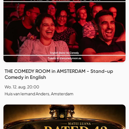
THE COMEDY ROOM in AMSTERDAM - Stand-up
Comedy in English
Wo. 12. aug. 20:00
Huis van Iemand Anders, Amsterdam