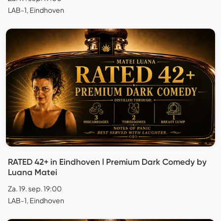
LAB-1, Eindhoven
RATED 42+ in Eindhoven l Premium Dark Comedy by
Luana Matei
Za. 19. sep. 19:00
LAB-1, Eindhoven