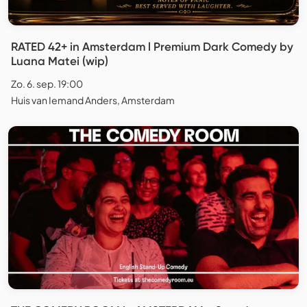
RATED 42+ in Amsterdam l Premium Dark Comedy by
Luana Matei (wip)
Zo. 6. sep. 19:00
Huis van Iemand Anders, Amsterdam