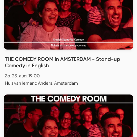
THE COMEDY ROOM in AMSTERDAM - Stand-up
Comedy in English
Zo. 23. aug. 19:00
Huis van Iemand Anders, Amsterdam