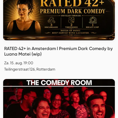
RATED 42+ in Amsterdam l Premium Dark Comedy by
Luana Matei (wip)
Za. 15. aug. 19:00
Teilingerstraat 126, Rotterdam