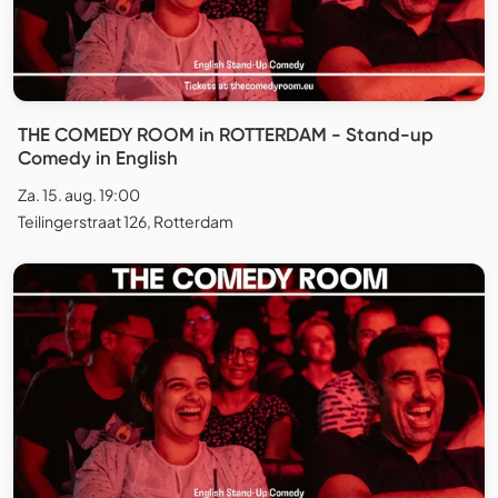
THE COMEDY ROOM in ROTTERDAM - Stand-up
Comedy in English
Za. 15. aug. 19:00
Teilingerstraat 126, Rotterdam