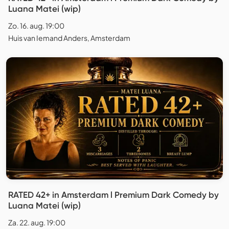
Luana Matei (wip)
Zo. 16. aug. 19:00
Huis van Iemand Anders, Amsterdam
RATED 42+ in Amsterdam l Premium Dark Comedy by
Luana Matei (wip)
Za. 22. aug. 19:00