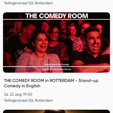
Teilingerstraat 126, Rotterdam
THE COMEDY ROOM in ROTTERDAM - Stand-up
Comedy in English
Za. 22. aug. 19:00
Teilingerstraat 126, Rotterdam