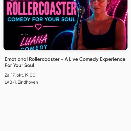
Emotional Rollercoaster - A Live Comedy Experience
For Your Soul
Za. 17. okt. 19:00
LAB-1, Eindhoven