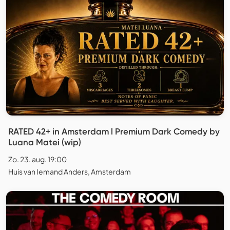
RATED 42+ in Amsterdam l Premium Dark Comedy by
Luana Matei (wip)
Zo. 23. aug. 19:00
Huis van Iemand Anders, Amsterdam