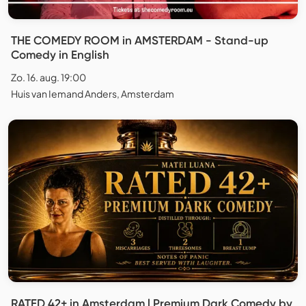
THE COMEDY ROOM in AMSTERDAM - Stand-up
Comedy in English
Zo. 16. aug. 19:00
Huis van Iemand Anders, Amsterdam
RATED 42+ in Amsterdam l Premium Dark Comedy by