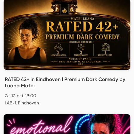
RATED 42+ in Eindhoven l Premium Dark Comedy by
Luana Matei
Za. 17. okt. 19:00
LAB-1, Eindhoven