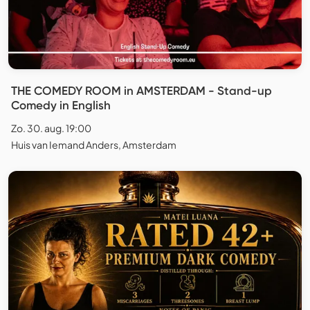
THE COMEDY ROOM in AMSTERDAM - Stand-up
Comedy in English
Zo. 30. aug. 19:00
Huis van Iemand Anders, Amsterdam