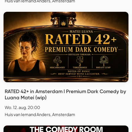
Huis van Iemand Anders, Amsterdam
RATED 42+ in Amsterdam l Premium Dark Comedy by
Luana Matei (wip)
Wo. 12. aug. 20:00
Huis van Iemand Anders, Amsterdam