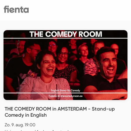
THE COMEDY ROOM in AMSTERDAM - Stand-up
Comedy in English
Zo. 9. aug. 19:00