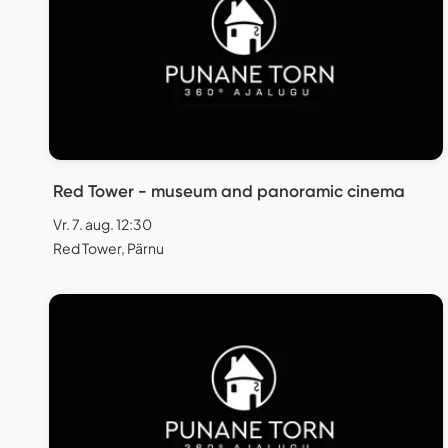
Red Tower - museum and panoramic cinema
Vr. 7. aug. 12:30
Red Tower, Pärnu