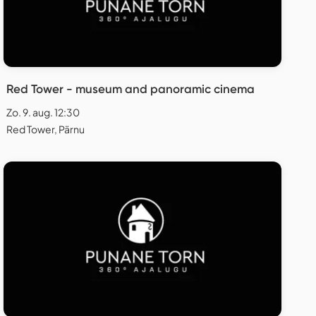
Red Tower - museum and panoramic cinema
Zo. 9. aug. 12:30
Red Tower, Pärnu