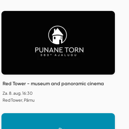
Red Tower - museum and panoramic cinema
Za. 8. aug. 16:30
Red Tower, Pärnu