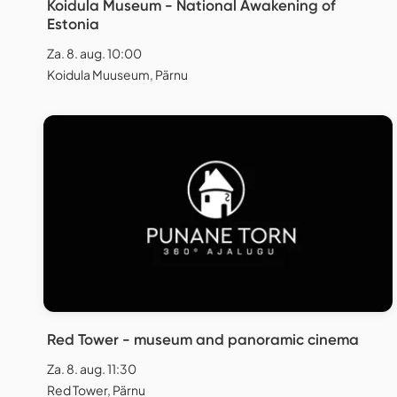
Koidula Museum - National Awakening of
Estonia
Za. 8. aug. 10:00
Koidula Muuseum, Pärnu
Red Tower - museum and panoramic cinema
Za. 8. aug. 11:30
Red Tower, Pärnu