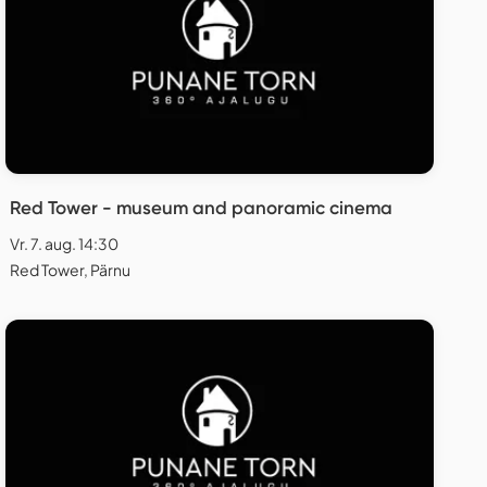
Red Tower - museum and panoramic cinema
Vr. 7. aug. 14:30
Red Tower, Pärnu