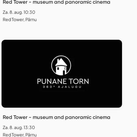
Red Tower - museum and panoramic cinema
Za. 8. aug. 10:30
Red Tower, Pärnu
Red Tower - museum and panoramic cinema
Za. 8. aug. 13:30
Red Tower, Pärnu