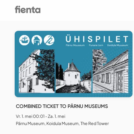
COMBINED TICKET TO PÄRNU MUSEUMS
Vr. 1. mei 00:01 - Za. 1. mei
Pärnu Museum, Koidula Museum, The Red Tower