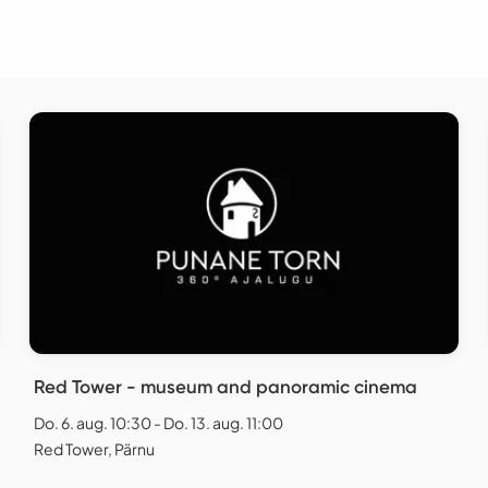
Red Tower - museum and panoramic cinema
Do. 6. aug. 10:30 - Do. 13. aug. 11:00
Red Tower, Pärnu