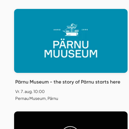
Pärnu Museum - the story of Pärnu starts here
Vr. 7. aug. 10:00
Pernau Museum, Pärnu