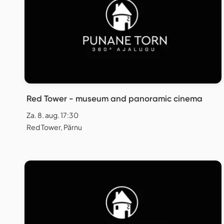
Red Tower - museum and panoramic cinema
Za. 8. aug. 17:30
Red Tower, Pärnu