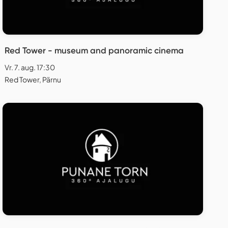
Red Tower - museum and panoramic cinema
Vr. 7. aug. 17:30
Red Tower, Pärnu