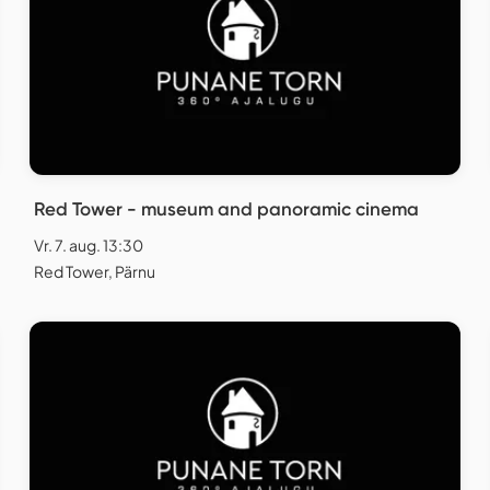
Red Tower - museum and panoramic cinema
Vr. 7. aug. 13:30
Red Tower, Pärnu