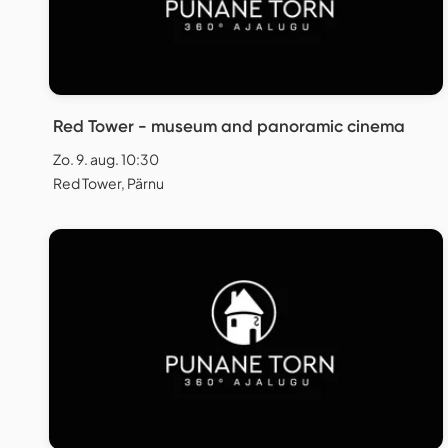
Red Tower - museum and panoramic cinema
Zo. 9. aug. 10:30
Red Tower, Pärnu