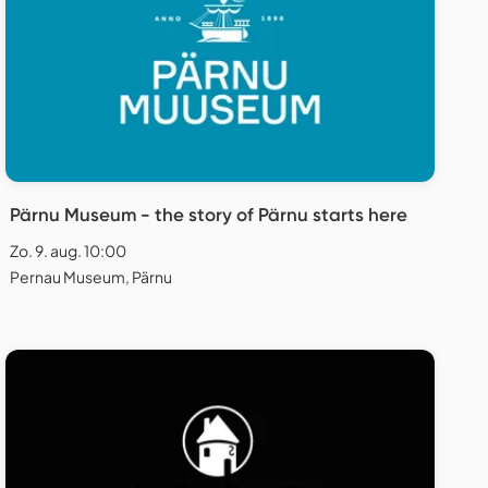
Pärnu Museum - the story of Pärnu starts here
Zo. 9. aug. 10:00
Pernau Museum, Pärnu