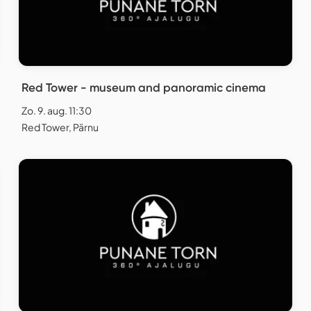
Red Tower - museum and panoramic cinema
Zo. 9. aug. 11:30
Red Tower, Pärnu