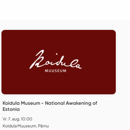
Koidula Museum - National Awakening of
Estonia
Vr. 7. aug. 10:00
Koidula Muuseum, Pärnu