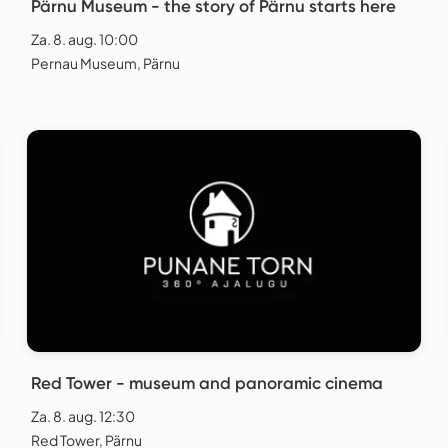
Pärnu Museum - the story of Pärnu starts here
Za. 8. aug. 10:00
Pernau Museum, Pärnu
Red Tower - museum and panoramic cinema
Za. 8. aug. 12:30
Red Tower, Pärnu