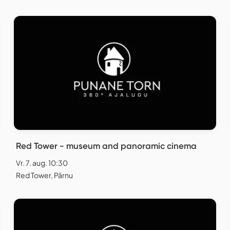
Red Tower - museum and panoramic cinema
Vr. 7. aug. 10:30
Red Tower, Pärnu