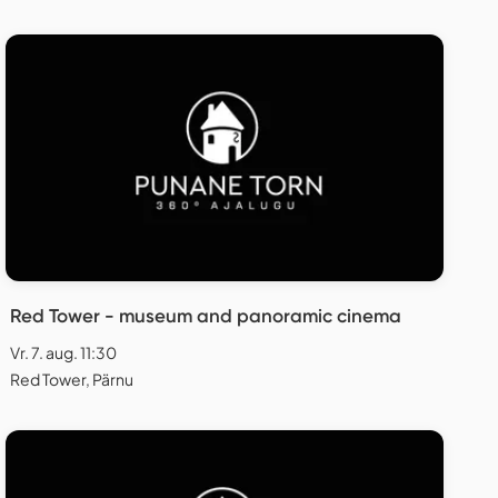
Red Tower - museum and panoramic cinema
Vr. 7. aug. 11:30
Red Tower, Pärnu