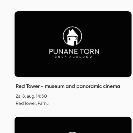
Red Tower - museum and panoramic cinema
Za. 8. aug. 14:30
Red Tower, Pärnu