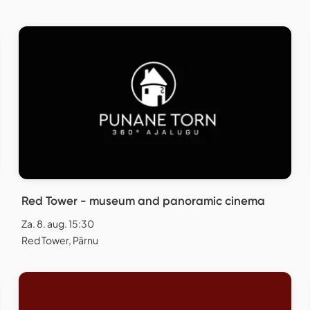
Red Tower - museum and panoramic cinema
Za. 8. aug. 15:30
Red Tower, Pärnu