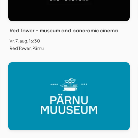
Red Tower - museum and panoramic cinema
Vr. 7. aug. 16:30
Red Tower, Pärnu