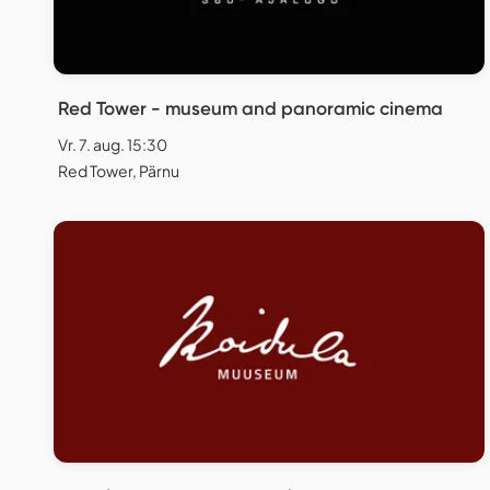
Red Tower - museum and panoramic cinema
Vr. 7. aug. 15:30
Red Tower, Pärnu