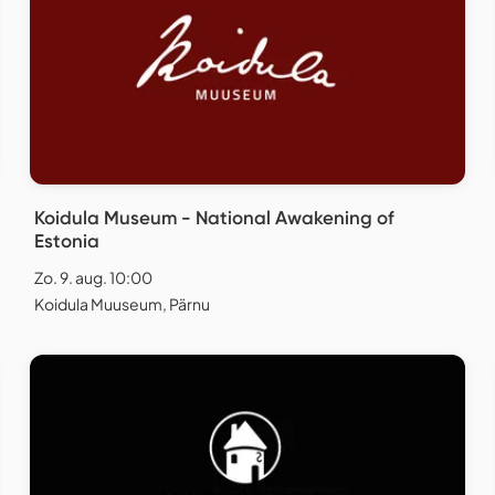
Koidula Museum - National Awakening of
Estonia
Zo. 9. aug. 10:00
Koidula Muuseum, Pärnu