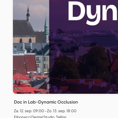
Doc in Lab-Dynamic Occlusion
Za. 12. sep. 09:00 - Zo. 13. sep. 18:00
Fibonacci Dental Studio, Tallinn