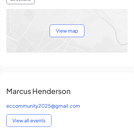
View map
Marcus Henderson
eccommunity2025@gmail.com
View all events