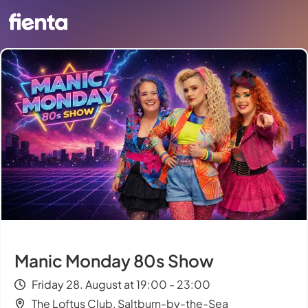
Manic Monday 80s Show
Friday 28. August at 19:00 - 23:00
The Loftus Club, Saltburn-by-the-Sea