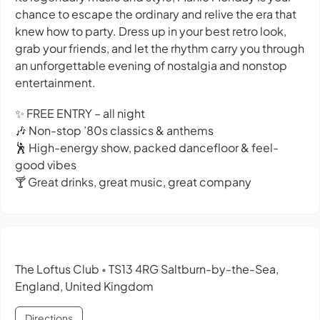
chance to escape the ordinary and relive the era that
knew how to party. Dress up in your best retro look,
grab your friends, and let the rhythm carry you through
an unforgettable evening of nostalgia and nonstop
entertainment.
✨ FREE ENTRY – all night
🎶 Non-stop ’80s classics & anthems
🕺 High-energy show, packed dancefloor & feel-
good vibes
🍸 Great drinks, great music, great company
The Loftus Club
TS13 4RG Saltburn-by-the-Sea,
•
England, United Kingdom
Directions