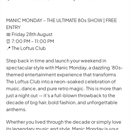
MANIC MONDAY – THE ULTIMATE 80s SHOW | FREE
ENTRY
📅 Friday 28th August
⏰ 7:00 PM – 11:00 PM
📍 The Loftus Club
Step back in time and launch your weekend in
spectacular style with Manic Monday, a dazzling ’80s-
themed entertainment experience that transforms
The Loftus Club into a neon-soaked celebration of
music, dance, and pure retro magic. This is more than
just a night out — it’s a full-blown throwback to the
decade of big hair, bold fashion, and unforgettable
anthems.
Whether you lived through the decade or simply love
its legendary music and style, Manic Monday is your