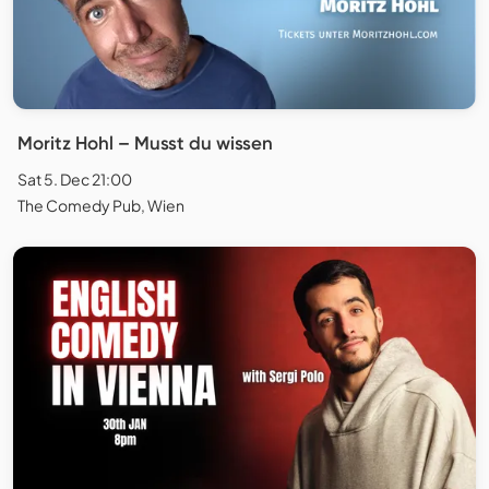
Moritz Hohl – Musst du wissen
Sat 5. Dec 21:00
The Comedy Pub, Wien