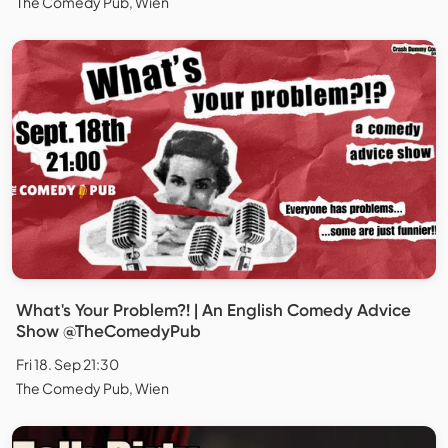
The Comedy Pub, Wien
What's Your Problem?! | An English Comedy Advice
Show @TheComedyPub
Fri 18. Sep 21:30
The Comedy Pub, Wien