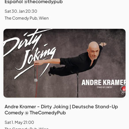
Español @thecomedypub
Sat 30. Jan 20:30
The Comedy Pub, Wien
Andre Kramer - Dirty Joking | Deutsche Stand-Up
Comedy @ TheComedyPub
Sat 1. May 21:00
The Comedy Pub, Wien