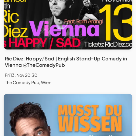
Ric Diez: Happy/Sad | English Stand-Up Comedy in
Vienna @TheComedyPub
Fri 13. Nov 20:30
The Comedy Pub, Wien