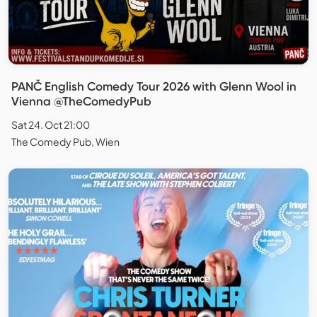
PANČ English Comedy Tour 2026 with Glenn Wool in
Vienna @TheComedyPub
Sat 24. Oct 21:00
The Comedy Pub, Wien