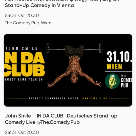
Stand-Up Comedy in Vienna
Sat 31. Oct 20:30
The Comedy Pub, Wien
John Smile – IN DA CLUB | Deutsches Stand-up
Comedy Live @The.Comedy.Pub
Sat 31. Oct 20:30