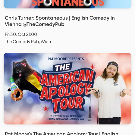
Chris Turner: Spontaneous | English Comedy in
Vienna @TheComedyPub
Fri 30. Oct 21:00
The Comedy Pub, Wien
Pat Moore's The American Apology Tour | English