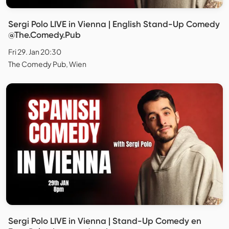
Sergi Polo LIVE in Vienna | English Stand-Up Comedy
@The.Comedy.Pub
Fri 29. Jan 20:30
The Comedy Pub, Wien
Sergi Polo LIVE in Vienna | Stand-Up Comedy en