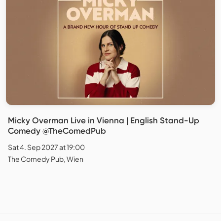
Micky Overman Live in Vienna | English Stand-Up
Comedy @TheComedPub
Sat 4. Sep 2027 at 19:00
The Comedy Pub, Wien