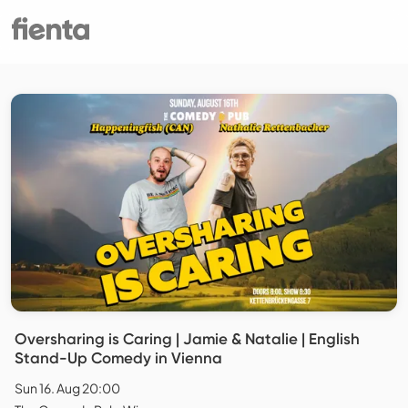
Oversharing is Caring | Jamie & Natalie | English
Stand-Up Comedy in Vienna
Sun 16. Aug 20:00