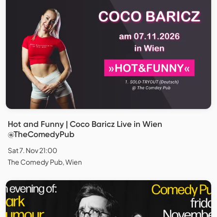
Hot and Funny | Coco Baricz Live in Wien
@TheComedyPub
Sat 7. Nov 21:00
The Comedy Pub, Wien