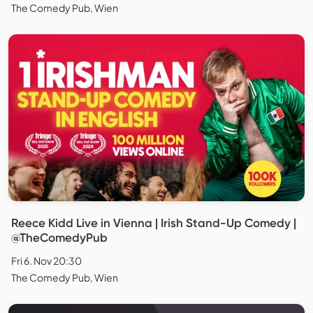
The Comedy Pub, Wien
Reece Kidd Live in Vienna | Irish Stand-Up Comedy |
@TheComedyPub
Fri 6. Nov 20:30
The Comedy Pub, Wien