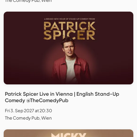
Patrick Spicer Live in Vienna | English Stand-Up
Comedy @TheComedyPub
Fri 3. Sep 2027 at 20:30
The Comedy Pub, Wien