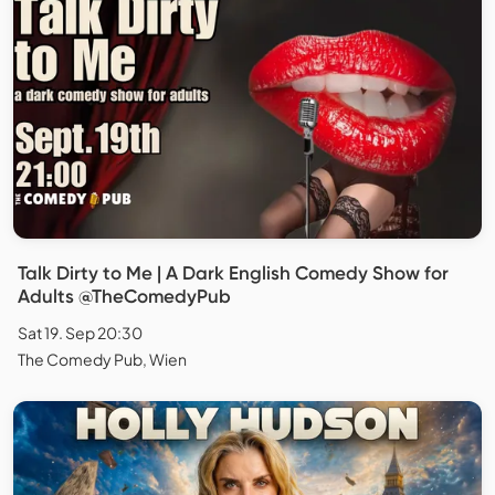
Talk Dirty to Me | A Dark English Comedy Show for
Adults @TheComedyPub
Sat 19. Sep 20:30
The Comedy Pub, Wien