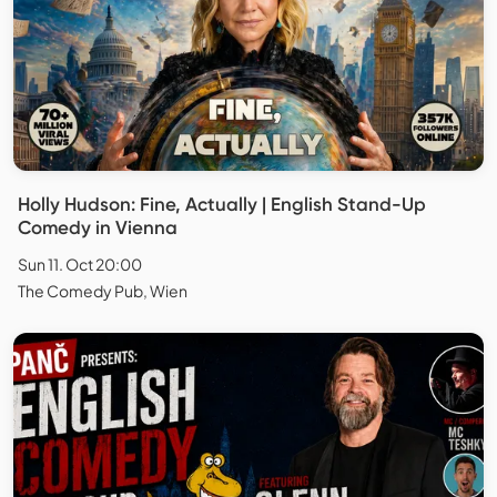
Holly Hudson: Fine, Actually | English Stand-Up
Comedy in Vienna
Sun 11. Oct 20:00
The Comedy Pub, Wien