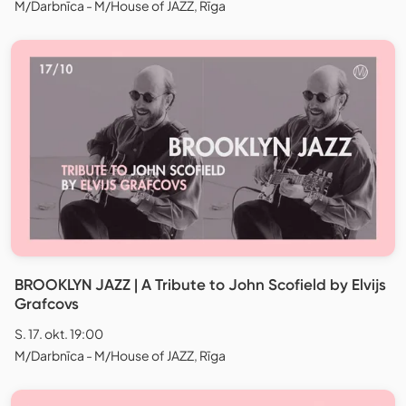
M/Darbnīca - M/House of JAZZ, Rīga
BROOKLYN JAZZ | A Tribute to John Scofield by Elvijs
Grafcovs
S. 17. okt. 19:00
M/Darbnīca - M/House of JAZZ, Rīga