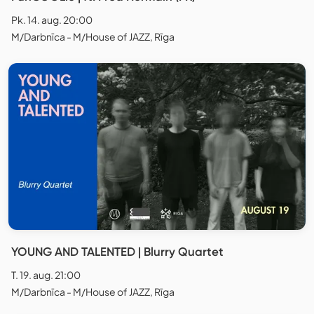
Pk. 14. aug. 20:00
M/Darbnīca - M/House of JAZZ, Rīga
YOUNG AND TALENTED | Blurry Quartet
T. 19. aug. 21:00
M/Darbnīca - M/House of JAZZ, Rīga