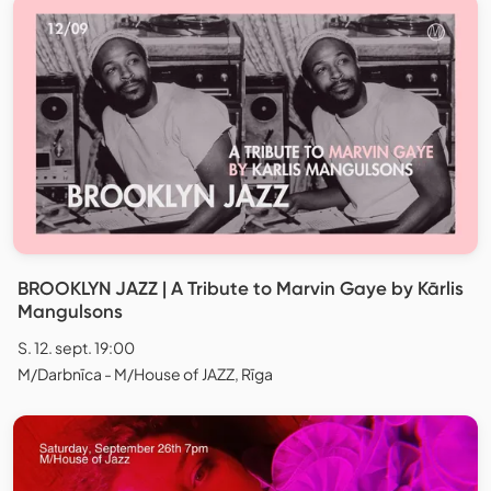
BROOKLYN JAZZ | A Tribute to Marvin Gaye by Kārlis
Mangulsons
S. 12. sept. 19:00
M/Darbnīca - M/House of JAZZ, Rīga