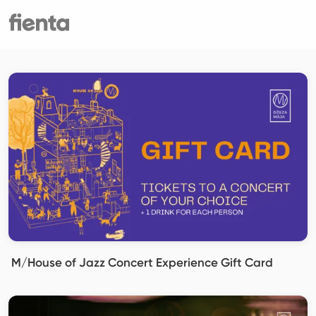
M/House of Jazz Concert Experience Gift Card