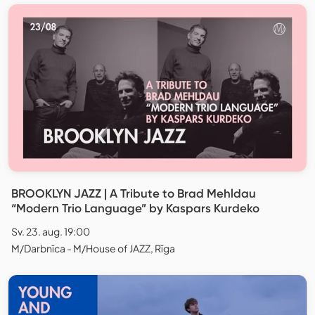
BROOKLYN JAZZ | A Tribute to Brad Mehldau
“Modern Trio Language” by Kaspars Kurdeko
Sv. 23. aug. 19:00
M/Darbnīca - M/House of JAZZ, Rīga