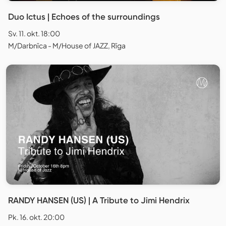
Duo Ictus | Echoes of the surroundings
Sv. 11. okt. 18:00
M/Darbnīca - M/House of JAZZ, Rīga
RANDY HANSEN (US) | A Tribute to Jimi Hendrix
Pk. 16. okt. 20:00