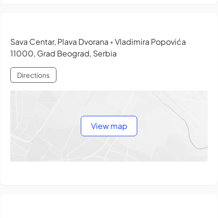
Sava Centar, Plava Dvorana
Vladimira Popovića
•
11000, Grad Beograd, Serbia
Directions
View map