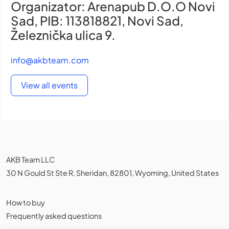
Organizator: Arenapub D.O.O Novi
Sad, PIB: 113818821, Novi Sad,
Železnička ulica 9.
info@akbteam.com
View all events
AKB Team LLC
30 N Gould St Ste R, Sheridan, 82801, Wyoming, United States
How to buy
Frequently asked questions