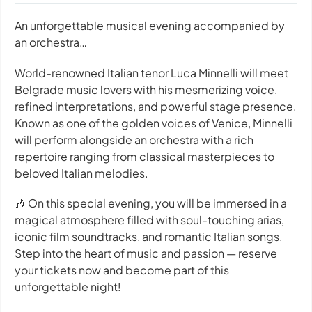
An unforgettable musical evening accompanied by
an orchestra…
World-renowned Italian tenor Luca Minnelli will meet
Belgrade music lovers with his mesmerizing voice,
refined interpretations, and powerful stage presence.
Known as one of the golden voices of Venice, Minnelli
will perform alongside an orchestra with a rich
repertoire ranging from classical masterpieces to
beloved Italian melodies.
🎶 On this special evening, you will be immersed in a
magical atmosphere filled with soul-touching arias,
iconic film soundtracks, and romantic Italian songs.
Step into the heart of music and passion — reserve
your tickets now and become part of this
unforgettable night!