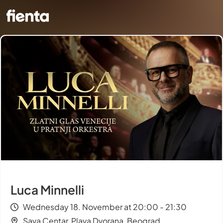
Luca Minnelli
Wednesday 18. November at 20:00 - 21:30
Sava Centar, Plava Dvorana, Beograd