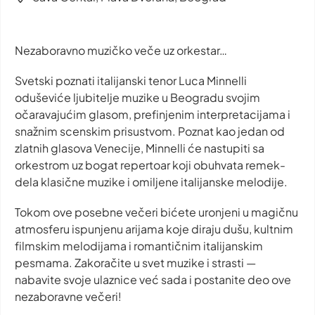
Nezaboravno muzičko veče uz orkestar…
Svetski poznati italijanski tenor Luca Minnelli
oduševiće ljubitelje muzike u Beogradu svojim
očaravajućim glasom, prefinjenim interpretacijama i
snažnim scenskim prisustvom. Poznat kao jedan od
zlatnih glasova Venecije, Minnelli će nastupiti sa
orkestrom uz bogat repertoar koji obuhvata remek-
dela klasične muzike i omiljene italijanske melodije.
Tokom ove posebne večeri bićete uronjeni u magičnu
atmosferu ispunjenu arijama koje diraju dušu, kultnim
filmskim melodijama i romantičnim italijanskim
pesmama. Zakoračite u svet muzike i strasti —
nabavite svoje ulaznice već sada i postanite deo ove
nezaboravne večeri!