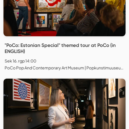
"PoCo: Estonian Special" themed tour at PoCo (in
ENGLISH)
Sek 16. rgp 14:00
PoCo Pop And Contemporary Art Museum | Popkunstimuuseum, Tallinn