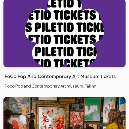
PoCo Pop And Contemporary Art Museum tickets
Poco Pop and Contemporary Art museum, Tallinn