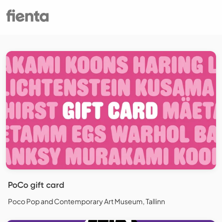
PoCo gift card
Poco Pop and Contemporary Art Museum, Tallinn