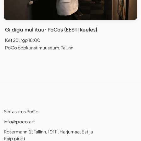
Giidiga mullituur PoCos (EESTI keeles)
Ket 20. rgp 18:00
PoCo popkunstimuuseum, Tallinn
Sihtasutus PoCo
info@poco.art
Rotermanni 2, Tallinn, 10111, Harjumaa, Estija
Kaip pirkti