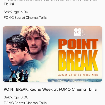
Tbilisi
Sek 9. rgp 16:00
FOMO Secret Cinema, Tbilisi
POINT BREAK: Keanu Week at FOMO Cinema Tbilisi
Sek 9. rgp 18:00
FOMO Secret Cinema, Tbilisi