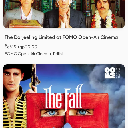
The Darjeeling Limited at FOMO Open-Air Cinema
Šeš 15. rgp 20:00
FOMO Open-Air Cinema, Tbilisi