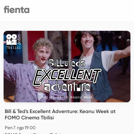
Bill & Ted's Excellent Adventure: Keanu Week at
FOMO Cinema Tbilisi
Pen 7. rgp 19:00