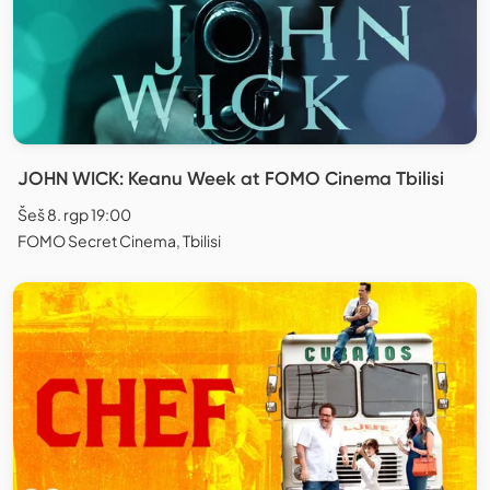
JOHN WICK: Keanu Week at FOMO Cinema Tbilisi
Šeš 8. rgp 19:00
FOMO Secret Cinema, Tbilisi