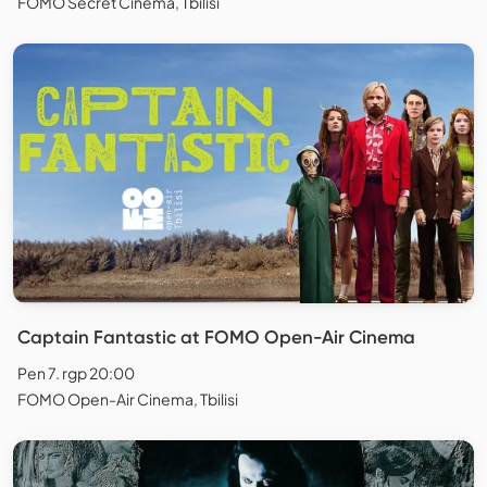
FOMO Secret Cinema, Tbilisi
Captain Fantastic at FOMO Open-Air Cinema
Pen 7. rgp 20:00
FOMO Open-Air Cinema, Tbilisi