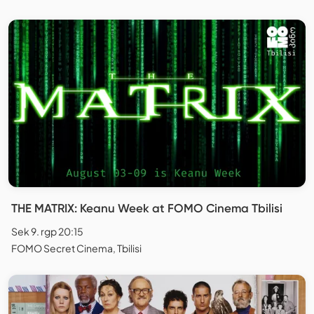
THE MATRIX: Keanu Week at FOMO Cinema Tbilisi
Sek 9. rgp 20:15
FOMO Secret Cinema, Tbilisi