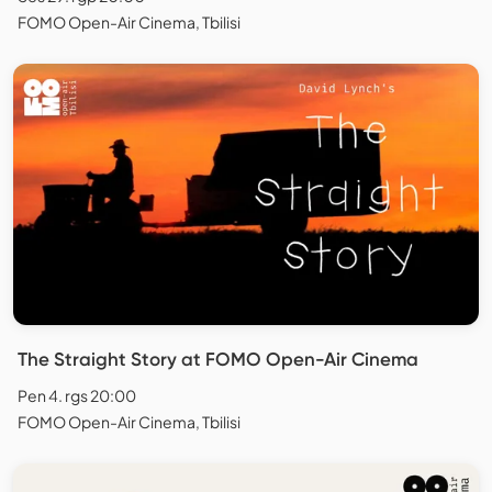
FOMO Open-Air Cinema, Tbilisi
The Straight Story at FOMO Open-Air Cinema
Pen 4. rgs 20:00
FOMO Open-Air Cinema, Tbilisi