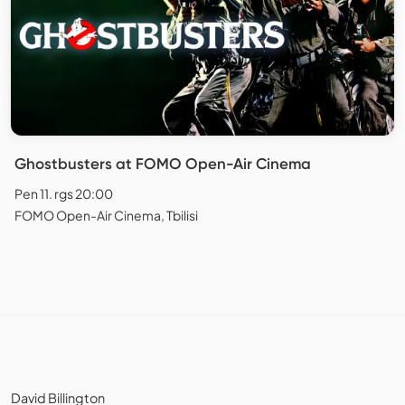
Ghostbusters at FOMO Open-Air Cinema
Pen 11. rgs 20:00
FOMO Open-Air Cinema, Tbilisi
David Billington