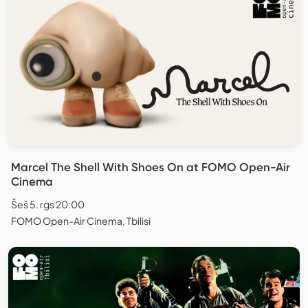
Marcel The Shell With Shoes On at FOMO Open-Air
Cinema
Šeš 5. rgs 20:00
FOMO Open-Air Cinema, Tbilisi