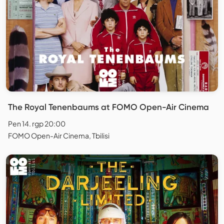
The Royal Tenenbaums at FOMO Open-Air Cinema
Pen 14. rgp 20:00
FOMO Open-Air Cinema, Tbilisi