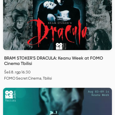
BRAM STOKER'S DRACULA: Keanu Week at FOMO
Cinema Tbilisi
Šeš 8. rgp 16:30
FOMO Secret Cinema, Tbilisi