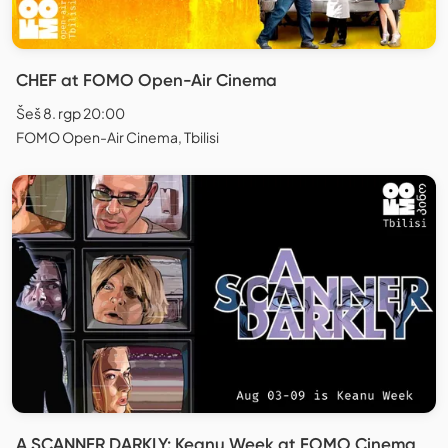
CHEF at FOMO Open-Air Cinema
Šeš 8. rgp 20:00
FOMO Open-Air Cinema, Tbilisi
A SCANNER DARKLY: Keanu Week at FOMO Cinema