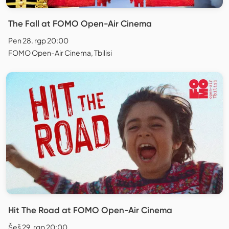
The Fall at FOMO Open-Air Cinema
Pen 28. rgp 20:00
FOMO Open-Air Cinema, Tbilisi
Hit The Road at FOMO Open-Air Cinema
Šeš 29. rgp 20:00