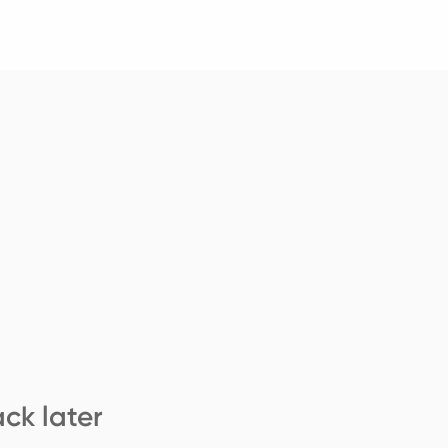
ck later