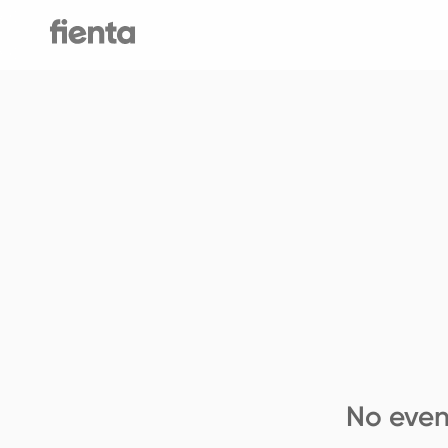
No even