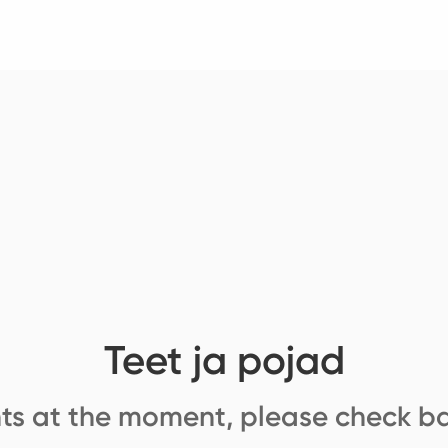
Teet ja pojad
ts at the moment, please check ba