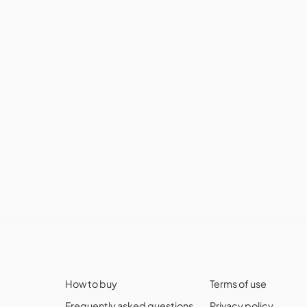
How to buy
Terms of use
Frequently asked questions
Privacy policy