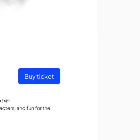
Buy ticket
! 🌱
cters, and fun for the