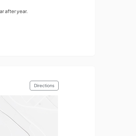
 after year.
Directions