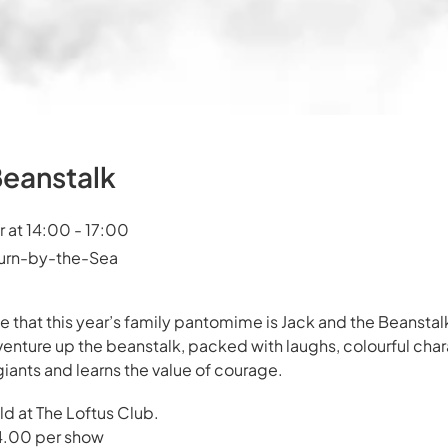
Beanstalk
at 14:00 - 17:00
burn-by-the-Sea
 that this year’s family pantomime is Jack and the Beanstalk
venture up the beanstalk, packed with laughs, colourful chara
giants and learns the value of courage.
d at The Loftus Club.
 £4.00 per show