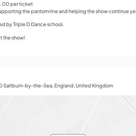
5.00 per ticket
upporting the pantomime and helping the show continue year
ted by Triple D Dance school.
at the show!
G Saltburn-by-the-Sea, England, United Kingdom