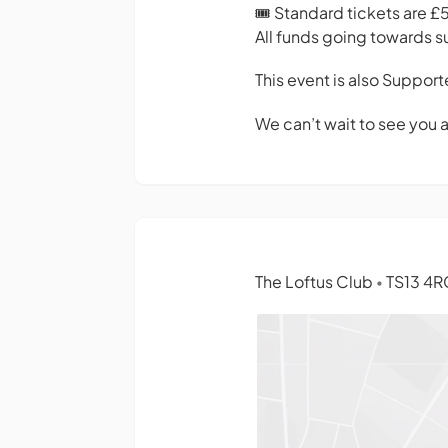
🎟 Standard tickets are £
All funds going towards s
This event is also Suppor
We can’t wait to see you 
The Loftus Club
TS13 4R
•