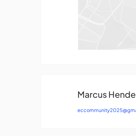
Marcus Hende
eccommunity2025@gma