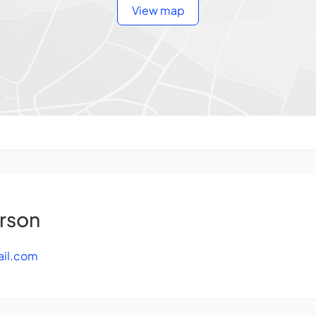
View map
rson
il.com