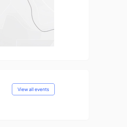
View all events