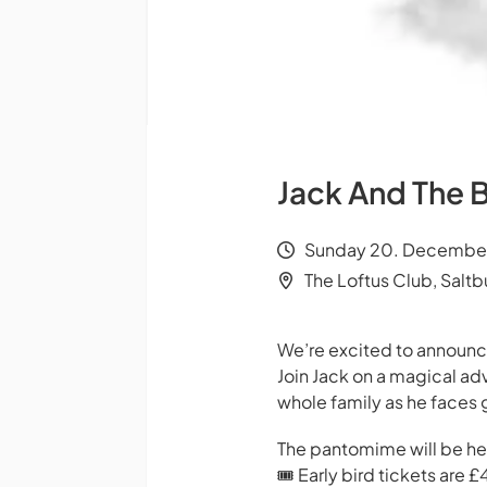
Jack And The 
Sunday 20. December 
The Loftus Club, Salt
We’re excited to announce
Join Jack on a magical ad
whole family as he faces 
The pantomime will be hel
🎟 Early bird tickets are