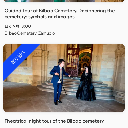
Guided tour of Bilbao Cemetery. Deciphering the
cemetery: symbols and images
日 6. 9月 18:00
Bilbao Cemetery, Zamudio
売り切れ
Theatrical night tour of the Bilbao cemetery