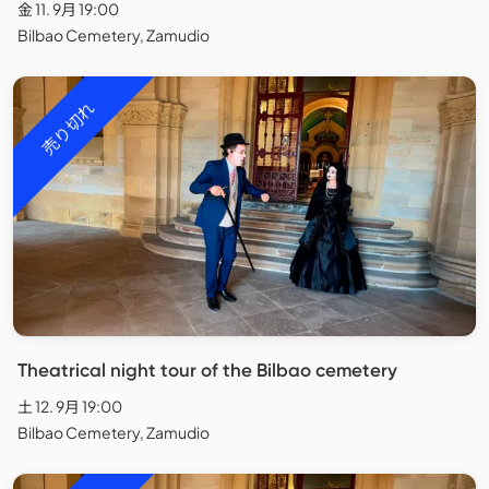
金 11. 9月 19:00
Bilbao Cemetery, Zamudio
売り切れ
Theatrical night tour of the Bilbao cemetery
土 12. 9月 19:00
Bilbao Cemetery, Zamudio