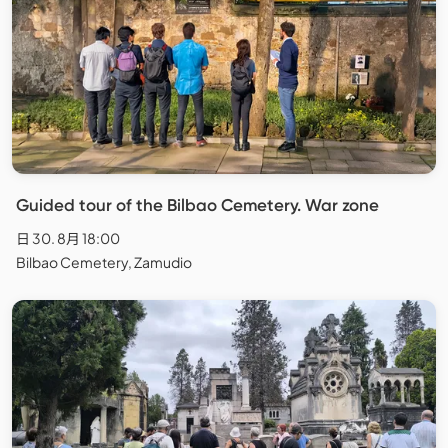
Guided tour of the Bilbao Cemetery. War zone
日 30. 8月 18:00
Bilbao Cemetery, Zamudio