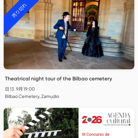
売り切れ
Theatrical night tour of the Bilbao cemetery
日 13. 9月 19:00
Bilbao Cemetery, Zamudio