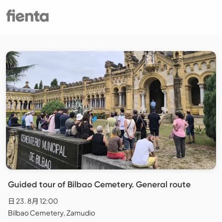
Guided tour of Bilbao Cemetery. General route
日 23. 8月 12:00
Bilbao Cemetery, Zamudio