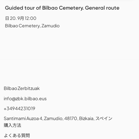
Guided tour of Bilbao Cemetery. General route
日 20. 9月 12:00
Bilbao Cemetery, Zamudio
Bilbao Zerbitzuak
info@zbk.bilbao.eus
+34944231019
Santimami Auzoa 4, Zamudio, 48170, Bizkaia, スペイン
購入方法
よくある質問