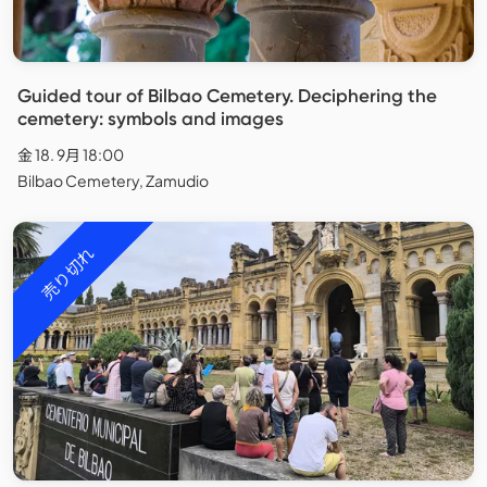
Guided tour of Bilbao Cemetery. Deciphering the
cemetery: symbols and images
金 18. 9月 18:00
Bilbao Cemetery, Zamudio
売り切れ