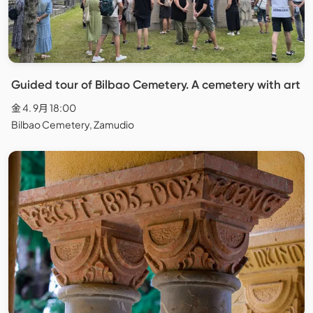
Guided tour of Bilbao Cemetery. A cemetery with art
金 4. 9月 18:00
Bilbao Cemetery, Zamudio