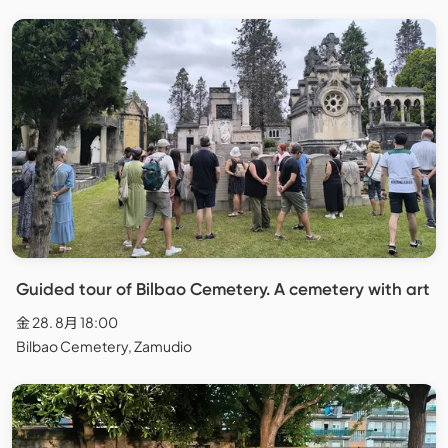
Guided tour of Bilbao Cemetery. A cemetery with art
金 28. 8月 18:00
Bilbao Cemetery, Zamudio