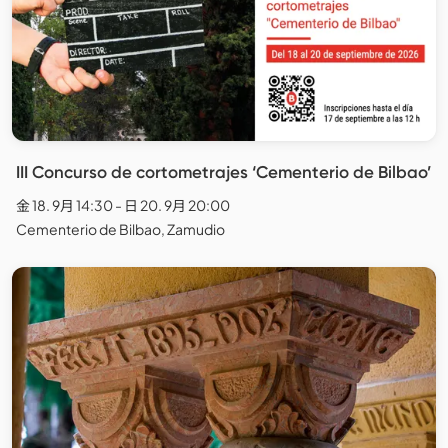
III Concurso de cortometrajes ‘Cementerio de Bilbao’
金 18. 9月 14:30 - 日 20. 9月 20:00
Cementerio de Bilbao, Zamudio